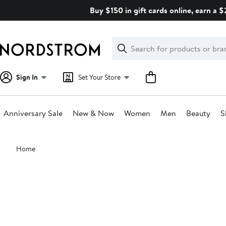
Skip
Buy $150 in gift cards online, earn a 
navigation
Clear
Search
Clear
Search
Text
Sign In
Set Your Store
Anniversary Sale
New & Now
Women
Men
Beauty
S
Main
Home
content