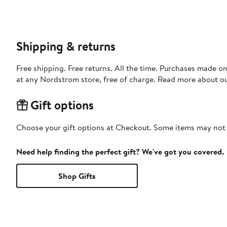
Shipping & returns
Free shipping. Free returns. All the time. Purchases made o
at any Nordstrom store, free of charge. Read more about o
Gift options
Choose your gift options at Checkout. Some items may not be
Need help finding the perfect gift? We've got you covered.
Shop Gifts