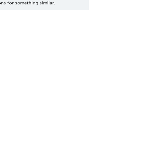
s for something similar.