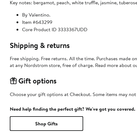
Key notes: bergamot, peach, white truffle, jasmine, tubero
By Valentino.
Item #643299
Core Product ID 3333367UDD
Shipping & returns
Free shipping. Free returns. All the time. Purchases made o
at any Nordstrom store, free of charge. Read more about o
Gift options
Choose your gift options at Checkout. Some items may not be
Need help finding the perfect gift? We've got you covered.
Shop Gifts