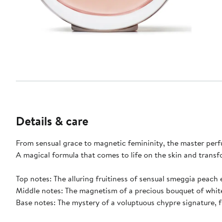
Details & care
From sensual grace to magnetic femininity, the master perf
A magical formula that comes to life on the skin and transf
Top notes: The alluring fruitiness of sensual smeggia peach 
Middle notes: The magnetism of a precious bouquet of white
Base notes: The mystery of a voluptuous chypre signature, 