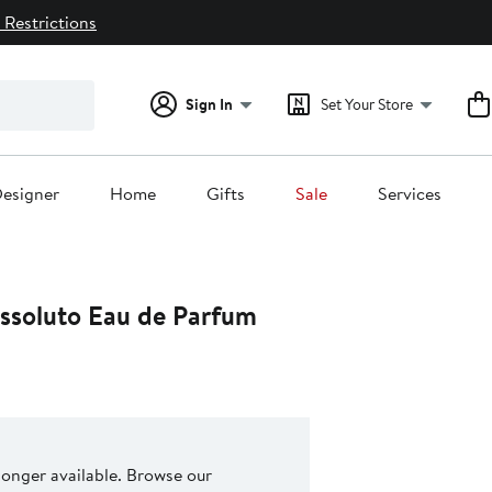
 Restrictions
Sign In
Set Your Store
esigner
Home
Gifts
Sale
Services
Assoluto Eau de Parfum
 longer available. Browse our