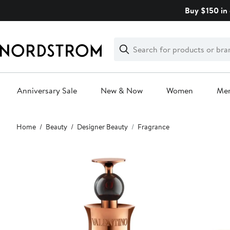
Skip
Buy $150 in 
navigation
Clear
Search
Clear
Search
Text
Anniversary Sale
New & Now
Women
Me
Main
Home
Beauty
Designer Beauty
Fragrance
content