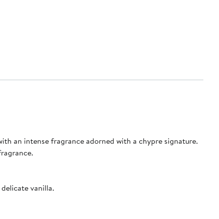
with an intense fragrance adorned with a chypre signature.
fragrance.
elicate vanilla.