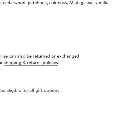
se, cedarwood, patchouli, oakmoss, Madagascar vanilla.
nline can also be returned or exchanged
ur
shipping & returns policies
.
 eligible for all gift options