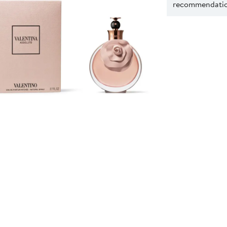
recommendation