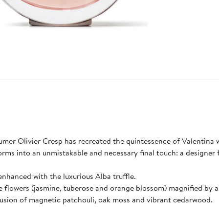
umer Olivier Cresp has recreated the quintessence of Valentina 
orms into an unmistakable and necessary final touch: a designer 
enhanced with the luxurious Alba truffle.
 flowers (jasmine, tuberose and orange blossom) magnified by a d
fusion of magnetic patchouli, oak moss and vibrant cedarwood.