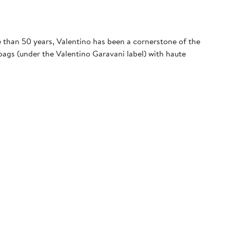
e than 50 years, Valentino has been a cornerstone of the
ags (under the Valentino Garavani label) with haute