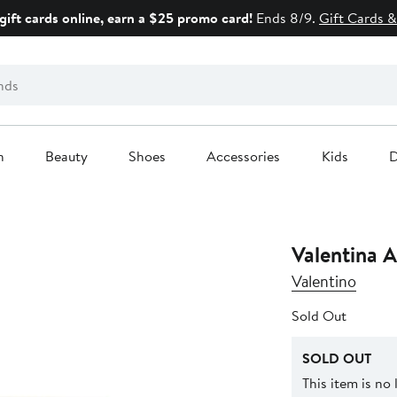
gift cards online, earn a $25 promo card!
Ends 8/9.
Gift Cards &
n
Beauty
Shoes
Accessories
Kids
D
Valentina 
Valentino
Sold Out
SOLD OUT
This item is no