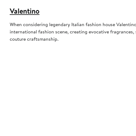
Valentino
When considering legendary Italian fashion house Valentino
international fashion scene, creating evocative fragrances
couture craftsmanship.