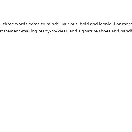
, three words come to mind: luxurious, bold and iconic. For mor
, statement-making ready-to-wear, and signature shoes and handb