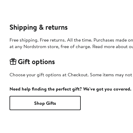
Shipping & returns
Free shipping. Free returns. All the time. Purchases made o
at any Nordstrom store, free of charge. Read more about o
Gift options
Choose your gift options at Checkout. Some items may not be
Need help finding the perfect gift? We've got you covered.
Shop Gifts