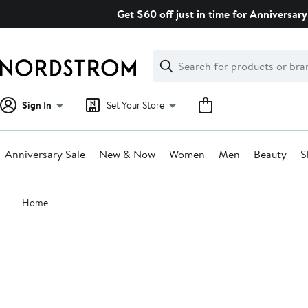
Skip
Get $60 off just in time for Anniversary
navigation
Clear
Search
Clear
Search
Text
Sign In
Set Your Store
Anniversary Sale
New & Now
Women
Men
Beauty
S
Main
Home
content