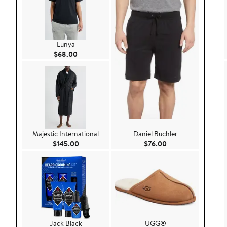
Lunya
Current Price $68.00
$68.00
Majestic International
Daniel Buchler
Current Price $145.00
Current Price $76.
$145.00
$76.00
Jack Black
UGG®