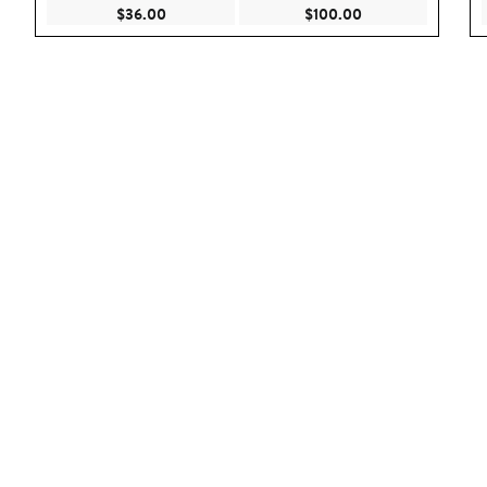
Current Price $36.00
Current Price $100
$36.00
$100.00