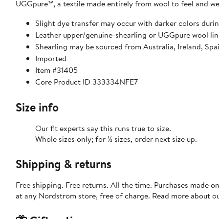
UGGpure™, a textile made entirely from wool to feel and wea
Slight dye transfer may occur with darker colors durin
Leather upper/genuine-shearling or UGGpure wool lin
Shearling may be sourced from Australia, Ireland, Spa
Imported
Item #31405
Core Product ID 333334NFE7
Size info
Our fit experts say this runs true to size.
Whole sizes only; for ½ sizes, order next size up.
Shipping & returns
Free shipping. Free returns. All the time. Purchases made o
at any Nordstrom store, free of charge. Read more about o