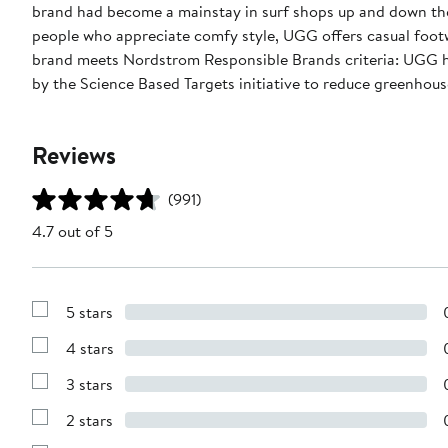
brand had become a mainstay in surf shops up and down the
people who appreciate comfy style, UGG offers casual footw
brand meets Nordstrom Responsible Brands criteria: UGG ha
by the Science Based Targets initiative to reduce greenhouse
Reviews
(991)
4.7 out of 5
5 stars
Show
Reviews
4 stars
with
Show
5
Reviews
stars
3 stars
with
Show
4
Reviews
stars
2 stars
with
Show
3
Reviews