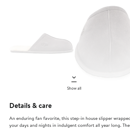
Show all
Details & care
An enduring fan favorite, this step-in house slipper wrappe
your days and nights in indulgent comfort all year long. The