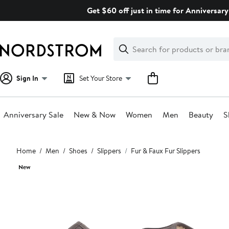
Skip
Get $60 off just in time for Anniversary
navigation
Clear
Search
Clear
Search
Text
Sign In
Set Your Store
Anniversary Sale
New & Now
Women
Men
Beauty
S
Main
Home
Men
Shoes
Slippers
Fur & Faux Fur Slippers
content
New