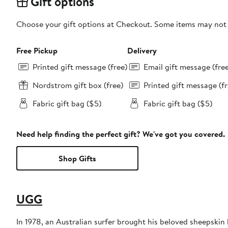
Gift options
Choose your gift options at Checkout. Some items may not be
Free Pickup
Delivery
Printed gift message (free)
Email gift message (fre
Nordstrom gift box (free)
Printed gift message (fr
Fabric gift bag ($5)
Fabric gift bag ($5)
Need help finding the perfect gift? We've got you covered.
Shop Gifts
UGG
In 1978, an Australian surfer brought his beloved sheepski