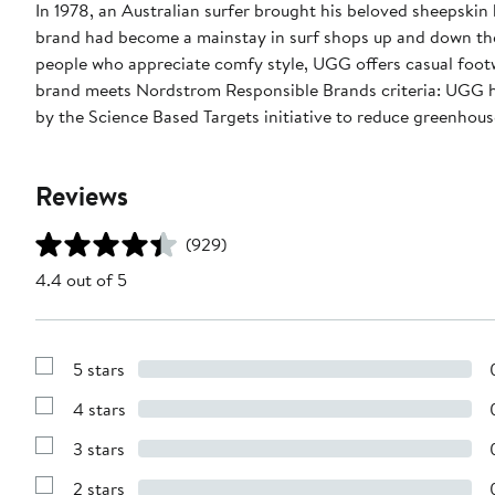
In 1978, an Australian surfer brought his beloved sheepski
brand had become a mainstay in surf shops up and down the
people who appreciate comfy style, UGG offers casual footw
brand meets Nordstrom Responsible Brands criteria: UGG ha
by the Science Based Targets initiative to reduce greenhouse
Reviews
(929)
4.4 out of 5
5 stars
Show
Reviews
4 stars
with
Show
5
Reviews
stars
3 stars
with
Show
4
Reviews
stars
2 stars
with