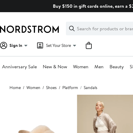
Skip
Buy $150 in gift cards online, earn a 
navigation
Clear
Search
Clear
Search
Text
Sign In
Set Your Store
Anniversary Sale
New & Now
Women
Men
Beauty
S
Main
Home
Women
Shoes
Platform
Sandals
content