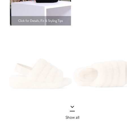
Show all