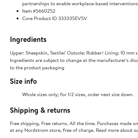
partnerships to enable workplace-based interventions 
Item #5660252
Core Product ID 333335EV5V
Ingredients
Upper: Sheepskin, Textile/ Outsole: Rubber/ Lining: 10 mm s
Ingredients are subject to change at the manufacturer's disc
to the product packaging
Size info
Whole sizes only; for 1/2 sizes, order next size down.
Shipping & returns
Free shipping. Free returns. All the time. Purchases made o
at any Nordstrom store, free of charge. Read more about o