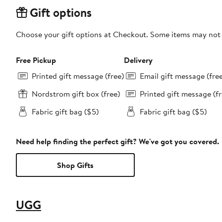
Gift options
Choose your gift options at Checkout. Some items may not be
Free Pickup
Delivery
Printed gift message (free)
Email gift message (fre
Nordstrom gift box (free)
Printed gift message (fr
Fabric gift bag ($5)
Fabric gift bag ($5)
Need help finding the perfect gift? We've got you covered.
Shop Gifts
UGG