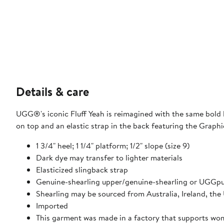
Details & care
UGG®'s iconic Fluff Yeah is reimagined with the same bold 
on top and an elastic strap in the back featuring the Grap
1 3/4" heel; 1 1/4" platform; 1/2" slope (size 9)
Dark dye may transfer to lighter materials
Elasticized slingback strap
Genuine-shearling upper/genuine-shearling or UGGpur
Shearling may be sourced from Australia, Ireland, the
Imported
This garment was made in a factory that supports w