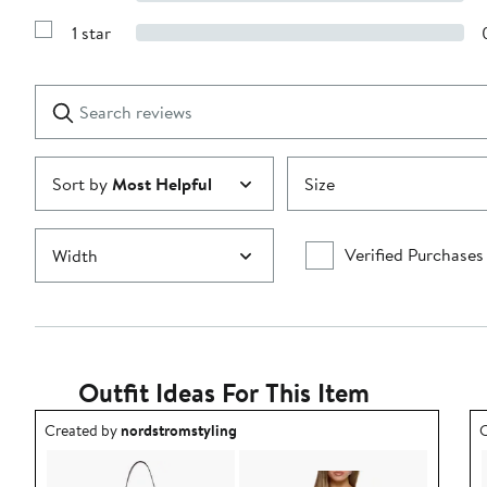
Show
3
Reviews
stars
1 star
with
Show
2
Reviews
stars
with
1
Search
Clear
star
reviews
Submit
Sort by
Most Helpful
Size
Verified Purchases
Width
Outfit Ideas For This Item
Outfit idea created by nordstromstyling.
O
Created by
nordstromstyling
C