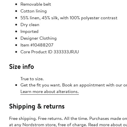
Removable belt
Cotton lining
55% linen, 45% silk, with 100% polyester contrast
Dry clean
Imported
Designer Clothing
Item #10488207
Core Product ID 333333JRJU
Size info
True to size.
Get the fit you want. Book an appointment with our on
Learn more about alterations.
Shipping & returns
Free shipping. Free returns. All the time. Purchases made o
at any Nordstrom store, free of charge. Read more about o