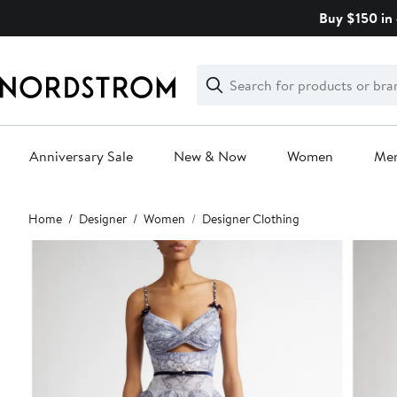
Skip
Buy $150 in 
navigation
Clear
Search
Clear
Search
Text
Anniversary Sale
New & Now
Women
Me
Main
Home
Designer
Women
Designer Clothing
content