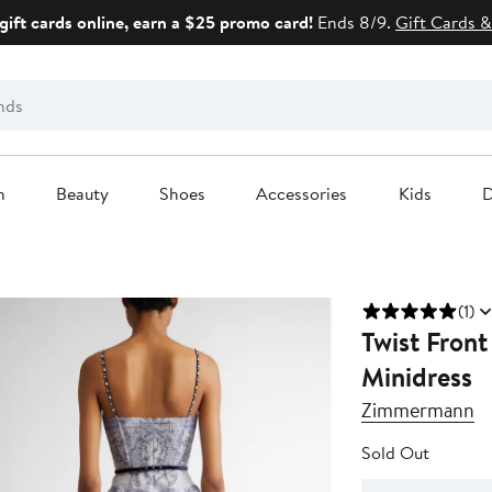
gift cards online, earn a $25 promo card!
Ends 8/9.
Gift Cards &
n
Beauty
Shoes
Accessories
Kids
D
(1)
Twist Front
Minidress
Zimmermann
Sold Out