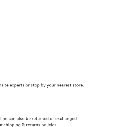
site experts or stop by your nearest store.
nline can also be returned or exchanged
ur
shipping & returns policies
.