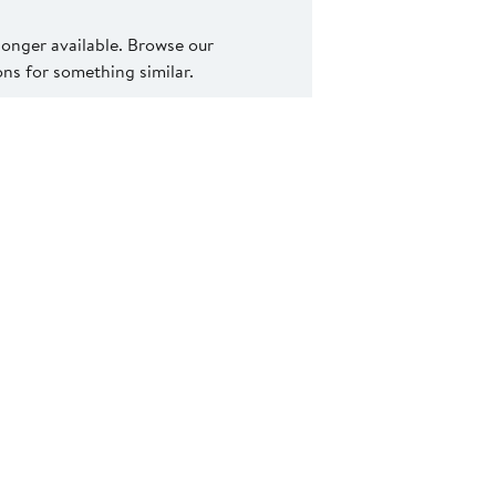
 longer available. Browse our
s for something similar.