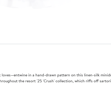
 loves—entwine in a hand-drawn pattern on this linen-silk minidre
s throughout the resort '25 'Crush' collection, which riffs off sar