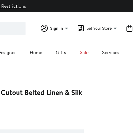
 Restrictions
Sign In
Set Your Store
esigner
Home
Gifts
Sale
Services
 Cutout Belted Linen & Silk