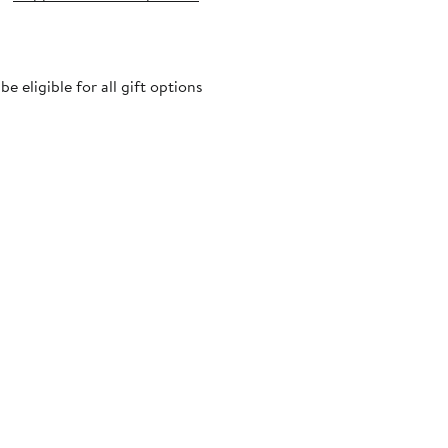
 eligible for all gift options