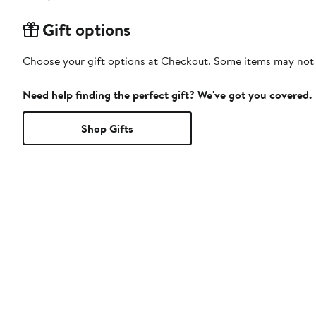
Gift options
Choose your gift options at Checkout. Some items may not be
Need help finding the perfect gift? We've got you covered.
Shop Gifts