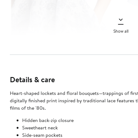
Show all
Details & care
Heart-shaped lockets and floral bouquets—trappings of first
digitally finished print inspired by traditional lace feature
films of the '80s.
Hidden back-zip closure
Sweetheart neck
Side-seam pockets