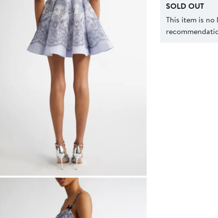
SOLD OUT
This item is no
recommendation