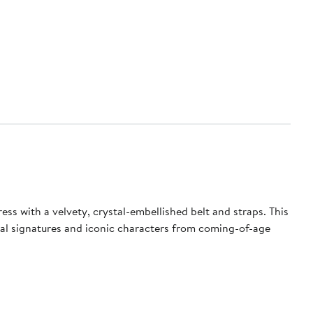
ss with a velvety, crystal-embellished belt and straps. This
torial signatures and iconic characters from coming-of-age