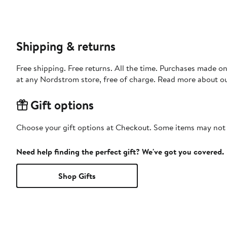
Shipping & returns
Free shipping. Free returns. All the time. Purchases made o
at any Nordstrom store, free of charge. Read more about o
Gift options
Choose your gift options at Checkout. Some items may not be
Need help finding the perfect gift? We've got you covered.
Shop Gifts