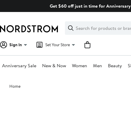
Skip
Get $60 off just in time for Anniversary
navigation
Clear
Search
Clear
Search
Text
Sign In
Set Your Store
Anniversary Sale
New & Now
Women
Men
Beauty
S
Main
Home
content