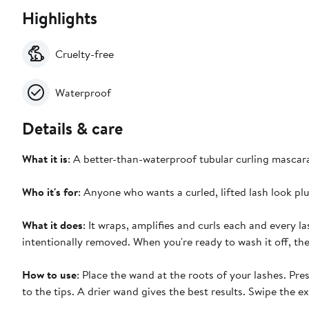
Highlights
Cruelty-free
Waterproof
Details & care
What it is
: A better-than-waterproof tubular curling mascar
Who it's for
: Anyone who wants a curled, lifted lash look p
What it does
: It wraps, amplifies and curls each and every las
intentionally removed. When you're ready to wash it off, the
How to use
: Place the wand at the roots of your lashes. Pr
to the tips. A drier wand gives the best results. Swipe the 