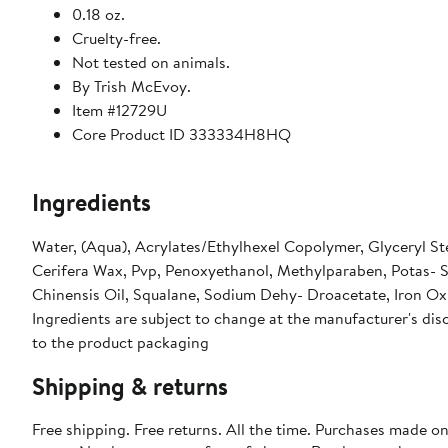
0.18 oz.
Cruelty-free.
Not tested on animals.
By Trish McEvoy.
Item #12729U
Core Product ID 333334H8HQ
Ingredients
Water, (Aqua), Acrylates/Ethylhexel Copolymer, Glyceryl Ste
Cerifera Wax, Pvp, Penoxyethanol, Methylparaben, Potas- S
Chinensis Oil, Squalane, Sodium Dehy- Droacetate, Iron Oxi
Ingredients are subject to change at the manufacturer's disc
to the product packaging
Shipping & returns
Free shipping. Free returns. All the time. Purchases made o