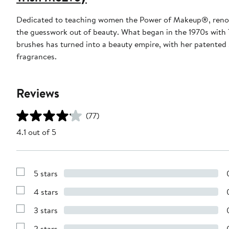
Dedicated to teaching women the Power of Makeup®, renow
the guesswork out of beauty. What began in the 1970s with 
brushes has turned into a beauty empire, with her patented
fragrances.
Reviews
(77)
4.1 out of 5
5 stars
Show
Reviews
4 stars
with
Show
5
Reviews
stars
3 stars
with
Show
4
Reviews
stars
2 stars
with