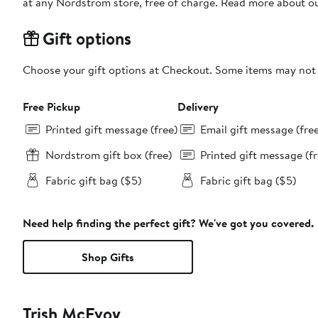
at any Nordstrom store, free of charge. Read more about o
Gift options
Choose your gift options at Checkout. Some items may not be
Free Pickup
Delivery
Printed gift message (free)
Email gift message (fre
Nordstrom gift box (free)
Printed gift message (fr
Fabric gift bag ($5)
Fabric gift bag ($5)
Need help finding the perfect gift? We've got you covered.
Shop Gifts
Trish McEvoy