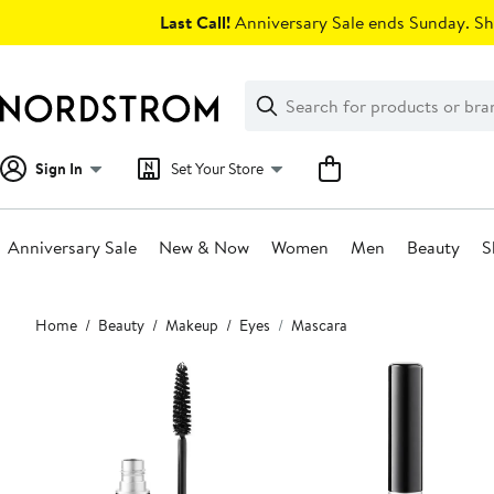
Skip
Last Call!
Anniversary Sale ends Sunday. Sh
navigation
Clear
Search
Clear
Search
Text
Sign In
Set Your Store
Anniversary Sale
New & Now
Women
Men
Beauty
S
Main
Home
Beauty
Makeup
Eyes
Mascara
content