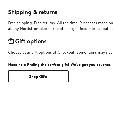
Shipping & returns
Free shipping. Free returns. All the time. Purchases made o
at any Nordstrom store, free of charge. Read more about o
Gift options
Choose your gift options at Checkout. Some items may not be
Need help finding the perfect gift? We've got you covered.
Shop Gifts