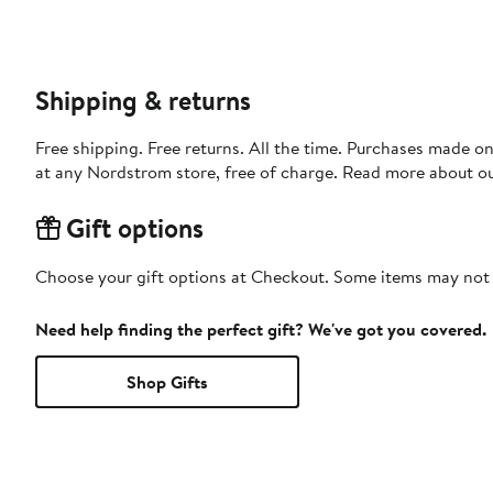
Shipping & returns
Free shipping. Free returns. All the time. Purchases made o
at any Nordstrom store, free of charge. Read more about o
Gift options
Choose your gift options at Checkout. Some items may not be
Need help finding the perfect gift? We've got you covered.
Shop Gifts