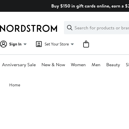
Skip
Buy $150 in gift cards online, earn a 
navigation
Clear
Search
Clear
Search
Text
Sign In
Set Your Store
Anniversary Sale
New & Now
Women
Men
Beauty
S
Main
Home
content