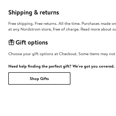
Shipping & returns
Free shipping. Free returns. All the time. Purchases made o
at any Nordstrom store, free of charge. Read more about o
Gift options
Choose your gift options at Checkout. Some items may not be
Need help finding the perfect gift? We've got you covered.
Shop Gifts