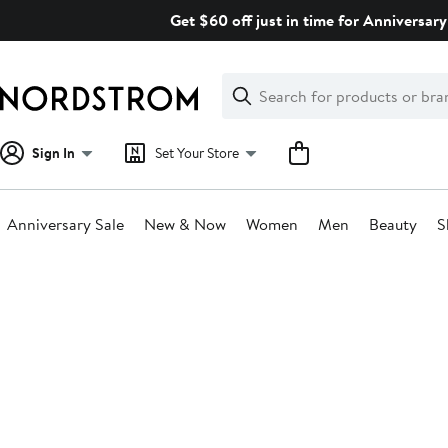
Skip
Get $60 off just in time for Anniversary
navigation
Clear
Search
Clear
Search
Text
Sign In
Set Your Store
Anniversary Sale
New & Now
Women
Men
Beauty
S
Main
content