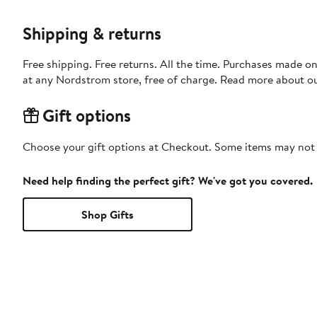
Shipping & returns
Free shipping. Free returns. All the time. Purchases made o
at any Nordstrom store, free of charge. Read more about o
Gift options
Choose your gift options at Checkout. Some items may not be
Need help finding the perfect gift? We've got you covered.
Shop Gifts