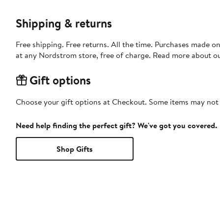
Shipping & returns
Free shipping. Free returns. All the time. Purchases made o
at any Nordstrom store, free of charge. Read more about o
Gift options
Choose your gift options at Checkout. Some items may not be
Need help finding the perfect gift? We've got you covered.
Shop Gifts