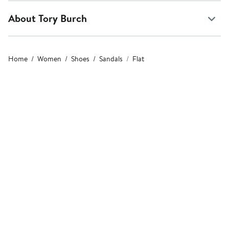
About Tory Burch
Home
Women
Shoes
Sandals
Flat