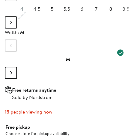
4
4.5
5
5.5
6
7
8
8.5
Width
Width:
M
M
Free returns anytime
Sold by Nordstrom
13
people viewing now
Select fulfillment method
Free pickup
Choose store for pickup availability