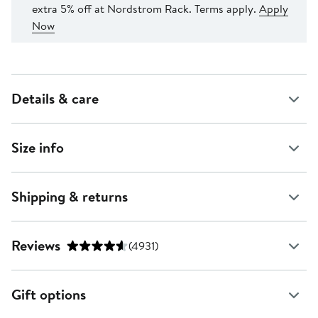
extra 5% off at Nordstrom Rack. Terms apply.
Apply
Now
Details & care
Size info
Shipping & returns
Reviews
(4931)
Gift options