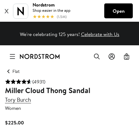
We're celebrating 125 years!
Celebrate with Us
0
Flat
(4931)
Miller Cloud Thong Sandal
Tory Burch
Women
Current
$225.00
Price
$225.00