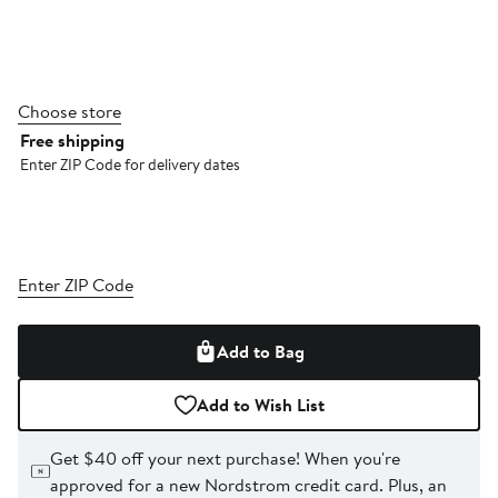
Choose store
Free shipping
Enter ZIP Code for delivery dates
Enter ZIP Code
Add to Bag
Add to Wish List
Get $40 off your next purchase!
When you're
approved for a new Nordstrom credit card. Plus, an