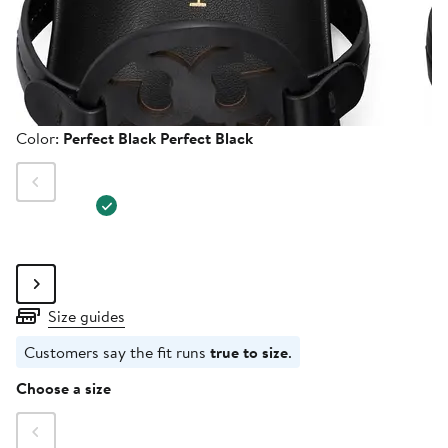
Color
Color:
Perfect Black Perfect Black
Size guides
Customers say the fit runs
true to size
.
Size
Choose a size