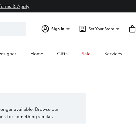
Terms & Apply
Sign In
Set Your Store
esigner
Home
Gifts
Sale
Services
 longer available. Browse our
s for something similar.