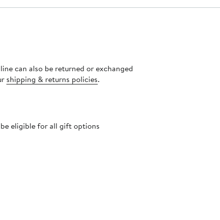
nline can also be returned or exchanged
ur
shipping & returns policies
.
 eligible for all gift options