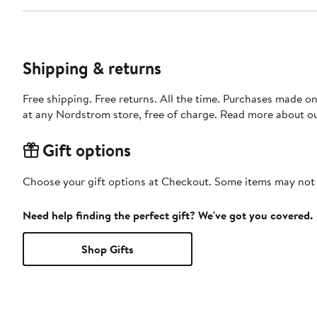
Shipping & returns
Free shipping. Free returns. All the time. Purchases made o
at any Nordstrom store, free of charge. Read more about o
Gift options
Choose your gift options at Checkout. Some items may not be
Need help finding the perfect gift? We've got you covered.
Shop Gifts