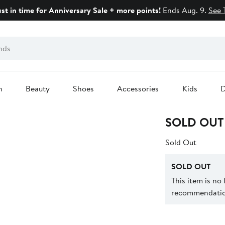
ust in time for Anniversary Sale + more points!
Ends Aug. 9.
See 
n
Beauty
Shoes
Accessories
Kids
D
SOLD OUT
Sold Out
SOLD OUT
This item is no
recommendation