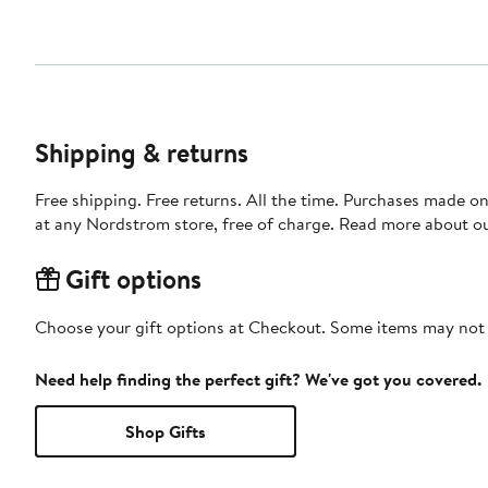
Shipping & returns
Free shipping. Free returns. All the time. Purchases made o
at any Nordstrom store, free of charge. Read more about o
Gift options
Choose your gift options at Checkout. Some items may not be
Need help finding the perfect gift? We've got you covered.
Shop Gifts