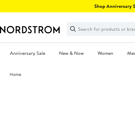
Skip
Shop Anniversary Sa
navigation
Clear
Search
Clear
Search
Text
Anniversary Sale
New & Now
Women
Me
Main
Home
content