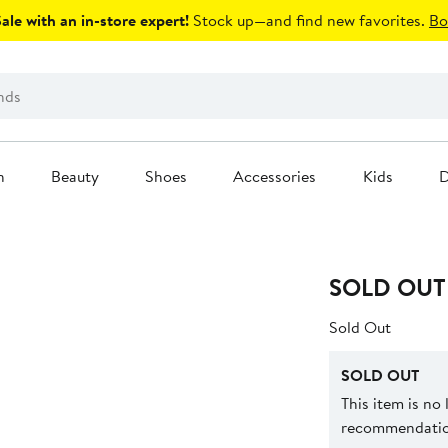
le with an in-store expert!
Stock up—and find new favorites.
Bo
n
Beauty
Shoes
Accessories
Kids
D
SOLD OUT
Sold Out
SOLD OUT
This item is no
recommendation