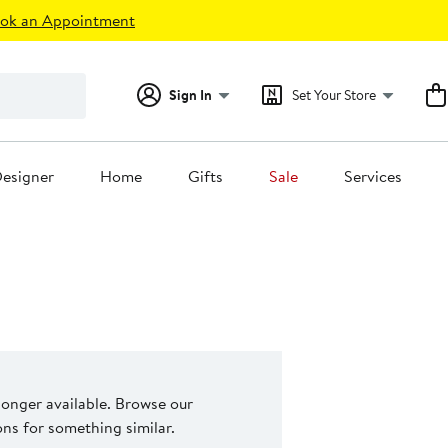
ok an Appointment
Sign In
Set Your Store
esigner
Home
Gifts
Sale
Services
 longer available. Browse our
s for something similar.