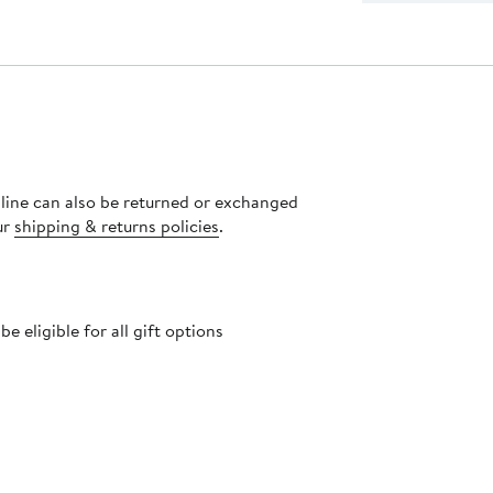
nline can also be returned or exchanged
ur
shipping & returns policies
.
 eligible for all gift options