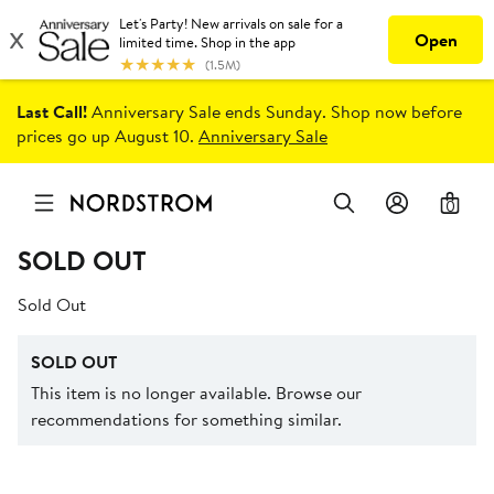
Last Call!
Anniversary Sale ends Sunday. Shop now before
prices go up August 10.
Anniversary Sale
0
SOLD OUT
Sold Out
SOLD OUT
This item is no longer available. Browse our
recommendations for something similar.