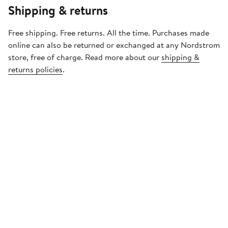
Shipping & returns
Free shipping. Free returns. All the time. Purchases made
online can also be returned or exchanged at any Nordstrom
store, free of charge. Read more about our
shipping &
returns policies
.