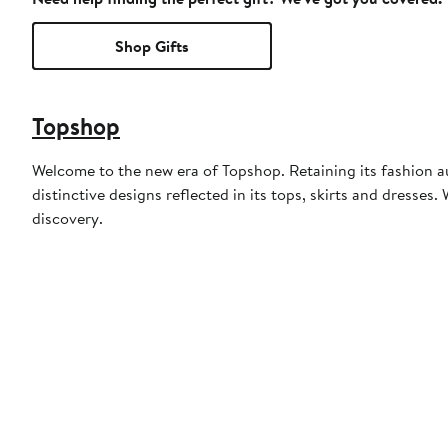
Shop Gifts
Topshop
Welcome to the new era of Topshop. Retaining its fashion aut
distinctive designs reflected in its tops, skirts and dresses
discovery.