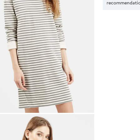
recommendation