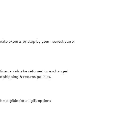
site experts or stop by your nearest store.
nline can also be returned or exchanged
ur
shipping & returns policies
.
 eligible for all gift options