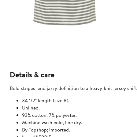
Details & care
Bold stripes lend jazzy definition to a heavy-knit jersey shif
34 1/2" length (size 8).
Unlined.
93% cotton, 7% polyester.
Machine wash cold, line dry.
By Topshop; imported.