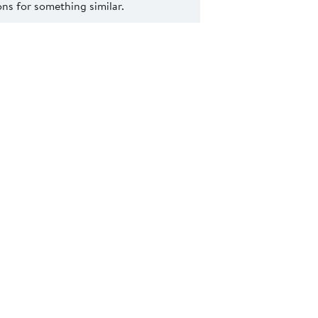
s for something similar.