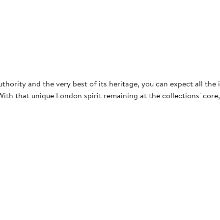
hority and the very best of its heritage, you can expect all the i
. With that unique London spirit remaining at the collections' cor