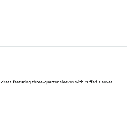
t dress featuring three-quarter sleeves with cuffed sleeves.