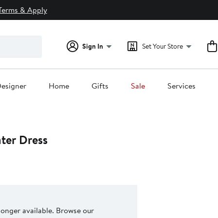
Terms & Apply
Sign In
Set Your Store
esigner
Home
Gifts
Sale
Services
ter Dress
 longer available. Browse our