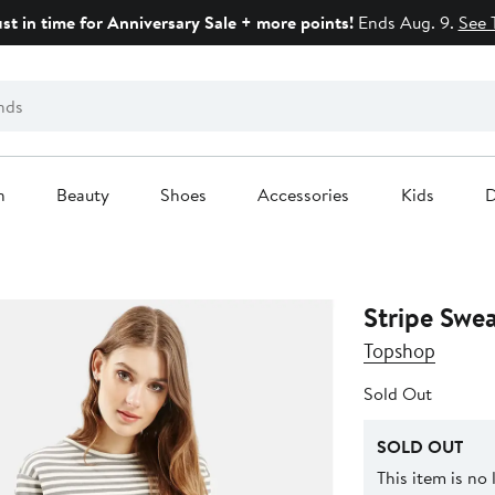
ust in time for Anniversary Sale + more points!
Ends Aug. 9.
See 
n
Beauty
Shoes
Accessories
Kids
D
Stripe Swea
Topshop
Sold Out
SOLD OUT
This item is no