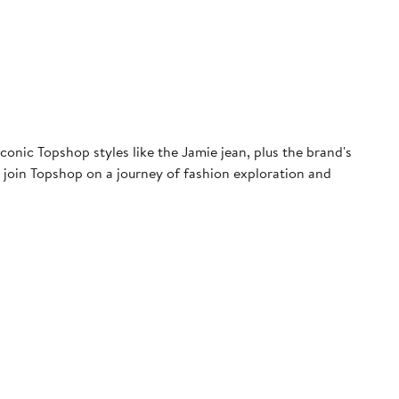
conic Topshop styles like the Jamie jean, plus the brand's
e, join Topshop on a journey of fashion exploration and