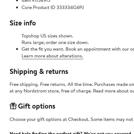
Item #1158915
Core Product ID 333334G6PJ
Size info
Topshop US sizes shown.
Runs large; order one size down.
Get the fit you want. Book an appointment with our on
Learn more about alterations.
Shipping & returns
Free shipping. Free returns. All the time. Purchases made o
at any Nordstrom store, free of charge. Read more about o
Gift options
Choose your gift options at Checkout. Some items may not be
Need help finding the perfect gift? We've got you covered.