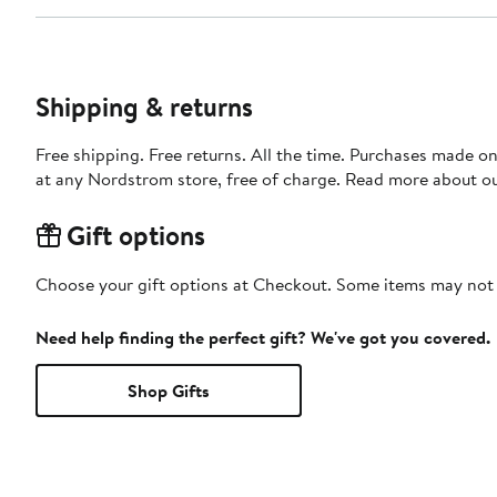
Shipping & returns
Free shipping. Free returns. All the time. Purchases made o
at any Nordstrom store, free of charge. Read more about o
Gift options
Choose your gift options at Checkout. Some items may not be
Need help finding the perfect gift? We've got you covered.
Shop Gifts