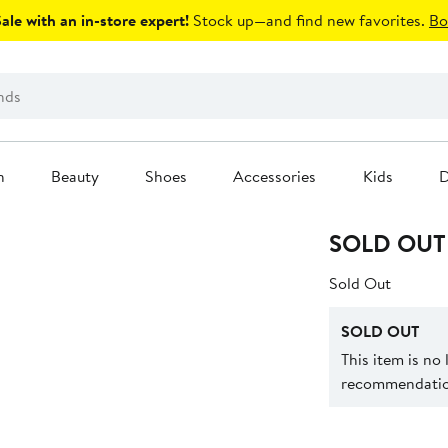
le with an in-store expert!
Stock up—and find new favorites.
Bo
n
Beauty
Shoes
Accessories
Kids
D
SOLD OUT
Sold Out
SOLD OUT
This item is no
recommendation