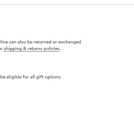
nline can also be returned or exchanged
ur
shipping & returns policies
.
 eligible for all gift options