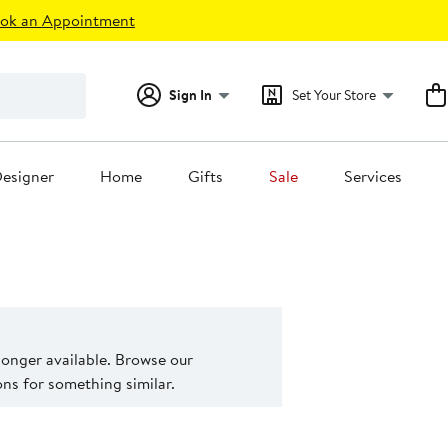
ok an Appointment
Sign In
Set Your Store
esigner
Home
Gifts
Sale
Services
 longer available. Browse our
s for something similar.