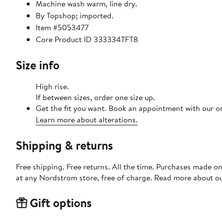
Machine wash warm, line dry.
By Topshop; imported.
Item #5053477
Core Product ID 333334TFT8
Size info
High rise.
If between sizes, order one size up.
Get the fit you want. Book an appointment with our on
Learn more about alterations.
Shipping & returns
Free shipping. Free returns. All the time. Purchases made o
at any Nordstrom store, free of charge. Read more about o
Gift options