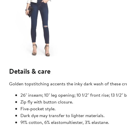
Details & care
Golden topstitching accents the inky dark wash of these cr
26" inseam; 10" leg opening; 10 1/2" front rise; 13 1/2" b
Zip fly with button closure.
Five-pocket style.
Dark dye may transfer to lighter materials.
91% cotton, 6% elastomultiester, 3% elastane.