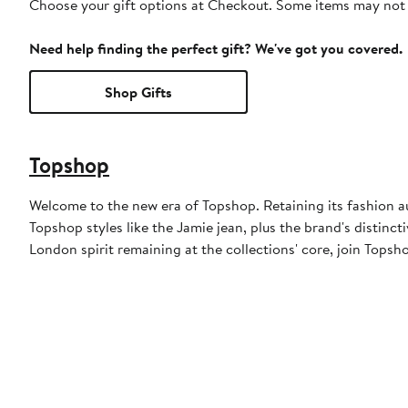
Choose your gift options at Checkout. Some items may not be
Need help finding the perfect gift? We've got you covered.
Shop Gifts
Topshop
Welcome to the new era of Topshop. Retaining its fashion aut
Topshop styles like the Jamie jean, plus the brand's distincti
London spirit remaining at the collections' core, join Topsh