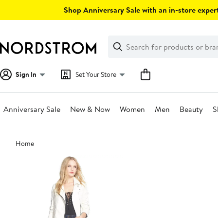
Skip
Shop Anniversary Sale with an in-store expert
navigation
Clear
Search
Clear
Search
Text
Sign In
Set Your Store
Anniversary Sale
New & Now
Women
Men
Beauty
S
Main
Home
content