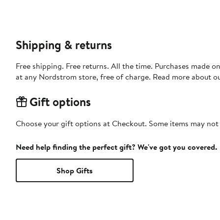
Shipping & returns
Free shipping. Free returns. All the time. Purchases made o
at any Nordstrom store, free of charge. Read more about o
Gift options
Choose your gift options at Checkout. Some items may not be
Need help finding the perfect gift? We've got you covered.
Shop Gifts