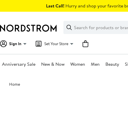
Skip
Last Call!
Hurry and shop your favorite br
navigation
Clear
Search
Clear
Search
Text
Sign In
Set Your Store
Anniversary Sale
New & Now
Women
Men
Beauty
S
Main
Home
content