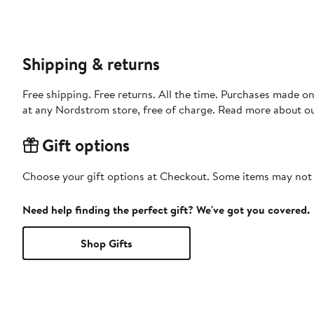
Shipping & returns
Free shipping. Free returns. All the time. Purchases made o
at any Nordstrom store, free of charge. Read more about o
Gift options
Choose your gift options at Checkout. Some items may not be
Need help finding the perfect gift? We've got you covered.
Shop Gifts