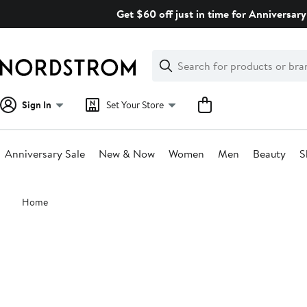
Skip
Get $60 off just in time for Anniversary
navigation
Clear
Search
Clear
Search
Text
Sign In
Set Your Store
Anniversary Sale
New & Now
Women
Men
Beauty
S
Main
Home
content