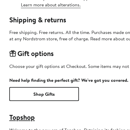
Learn more about alterations.
Shipping & returns
Free shipping. Free returns. All the time. Purchases made o
at any Nordstrom store, free of charge. Read more about o
Gift options
Choose your gift options at Checkout. Some items may not be
Need help finding the perfect gift? We've got you covered.
Shop Gifts
Topshop
Welcome to the new era of Topshop. Retaining its fashion aut