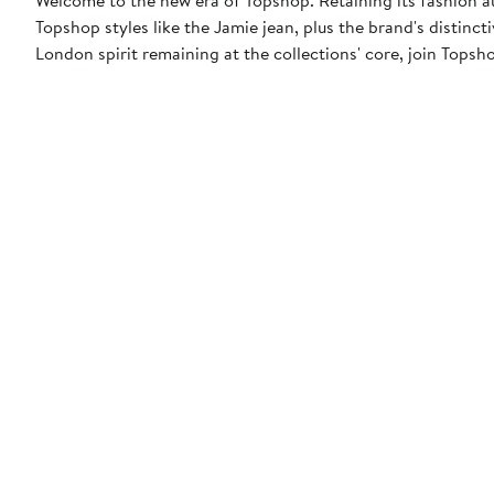
Topshop styles like the Jamie jean, plus the brand's distincti
London spirit remaining at the collections' core, join Topsh