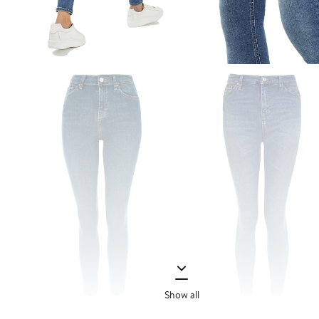
Show all