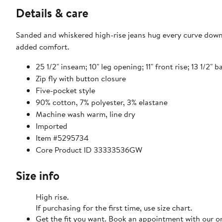
Details & care
Sanded and whiskered high-rise jeans hug every curve down 
added comfort.
25 1/2" inseam; 10" leg opening; 11" front rise; 13 1/2" ba
Zip fly with button closure
Five-pocket style
90% cotton, 7% polyester, 3% elastane
Machine wash warm, line dry
Imported
Item #5295734
Core Product ID 33333536GW
Size info
High rise.
If purchasing for the first time, use size chart.
Get the fit you want. Book an appointment with our on