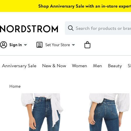
Skip
Shop Anniversary Sale with an in-store expert
navigation
Clear
Search
Clear
Search
Text
Sign In
Set Your Store
Anniversary Sale
New & Now
Women
Men
Beauty
S
Main
Home
content