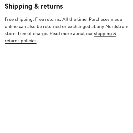
Shipping & returns
Free shipping. Free returns. All the time. Purchases made
online can also be returned or exchanged at any Nordstrom
store, free of charge. Read more about our
shipping &
returns policies
.