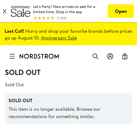
Last Call!
Hurry and shop your favorite brands before prices
go up August 10.
Anniversary Sale
0
SOLD OUT
Sold Out
SOLD OUT
This item is no longer available. Browse our
recommendations for something similar.