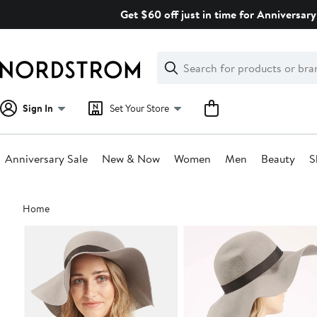
Skip
Get $60 off just in time for Anniversary
navigation
Clear
Search
Clear
Search
Text
Sign In
Set Your Store
Anniversary Sale
New & Now
Women
Men
Beauty
S
Main
Home
content