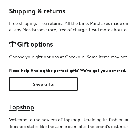
Shipping & returns
Free shipping. Free returns. All the time. Purchases made o
at any Nordstrom store, free of charge. Read more about o
Gift options
Choose your gift options at Checkout. Some items may not be
Need help finding the perfect gift? We've got you covered.
Shop Gifts
Topshop
Welcome to the new era of Topshop. Retaining its fashion aut
Topshop styles like the Jamie jean, plus the brand's distincti