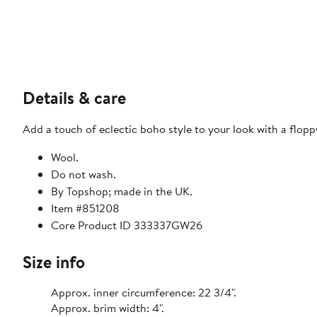
Details & care
Add a touch of eclectic boho style to your look with a flopp
Wool.
Do not wash.
By Topshop; made in the UK.
Item #851208
Core Product ID 333337GW26
Size info
Approx. inner circumference: 22 3/4".
Approx. brim width: 4".