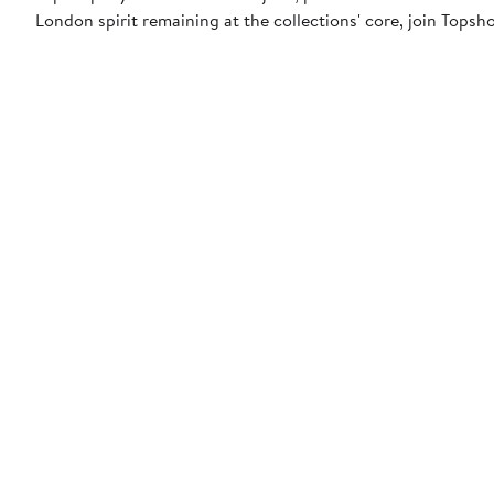
London spirit remaining at the collections' core, join Topsh