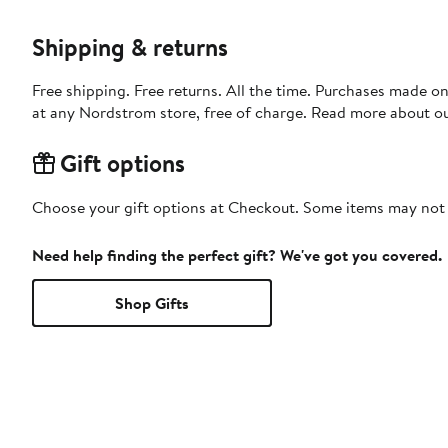
Shipping & returns
Free shipping. Free returns. All the time. Purchases made o
at any Nordstrom store, free of charge. Read more about o
Gift options
Choose your gift options at Checkout. Some items may not be
Need help finding the perfect gift? We've got you covered.
Shop Gifts