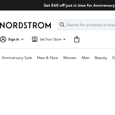
Skip
Get $60 off just in time for Anniversary
navigation
Clear
Search
Clear
Search
Text
Sign In
Set Your Store
Anniversary Sale
New & Now
Women
Men
Beauty
S
Main
content