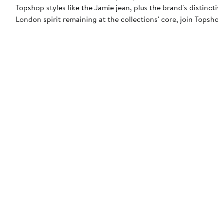
Topshop styles like the Jamie jean, plus the brand's distincti
London spirit remaining at the collections' core, join Topsh