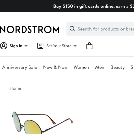
Skip
Buy $150 in gift cards online, earn a 
navigation
Clear
Search
Clear
Search
Text
Sign In
Set Your Store
Anniversary Sale
New & Now
Women
Men
Beauty
S
Main
Home
content