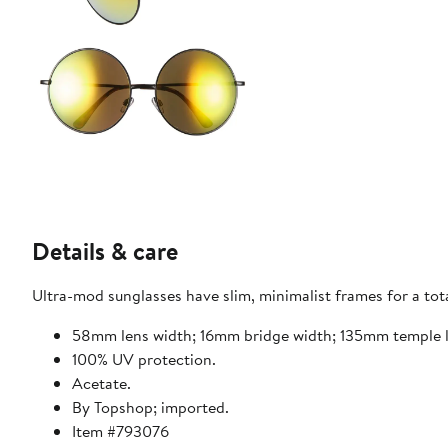
Details & care
Ultra-mod sunglasses have slim, minimalist frames for a tota
58mm lens width; 16mm bridge width; 135mm temple 
100% UV protection.
Acetate.
By Topshop; imported.
Item #793076