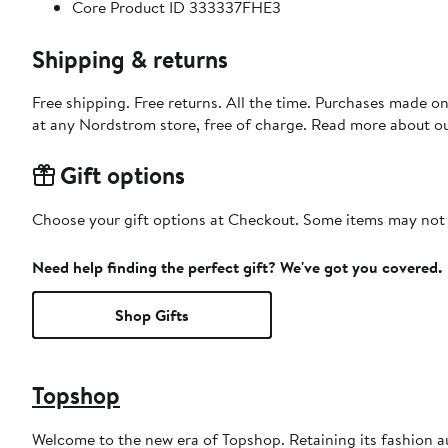
Core Product ID 333337FHE3
Shipping & returns
Free shipping. Free returns. All the time. Purchases made o
at any Nordstrom store, free of charge. Read more about o
Gift options
Choose your gift options at Checkout. Some items may not be
Need help finding the perfect gift? We've got you covered.
Shop Gifts
Topshop
Welcome to the new era of Topshop. Retaining its fashion aut