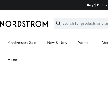
Skip
Buy $150 in 
navigation
Clear
Search
Clear
Search
Text
Anniversary Sale
New & Now
Women
Me
Main
Home
content