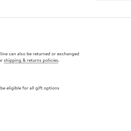
nline can also be returned or exchanged
ur
shipping & returns policies
.
 eligible for all gift options