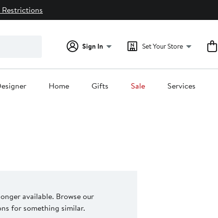
 Restrictions
Sign In
Set Your Store
esigner
Home
Gifts
Sale
Services
 longer available. Browse our
s for something similar.