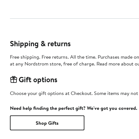
Shipping & returns
Free shipping. Free returns. All the time. Purchases made o
at any Nordstrom store, free of charge. Read more about o
Gift options
Choose your gift options at Checkout. Some items may not be
Need help finding the perfect gift? We've got you covered.
Shop Gifts