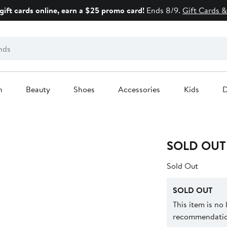
gift cards online, earn a $25 promo card!
Ends 8/9.
Gift Cards &
n
Beauty
Shoes
Accessories
Kids
D
SOLD OUT
Sold Out
SOLD OUT
This item is no
recommendation