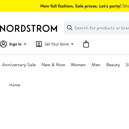
Skip
New fall fashion. Sale prices. Let's party!
Sho
navigation
Clear
Search
Clear
Search
Text
Sign In
Set Your Store
Anniversary Sale
New & Now
Women
Men
Beauty
S
Main
Home
content