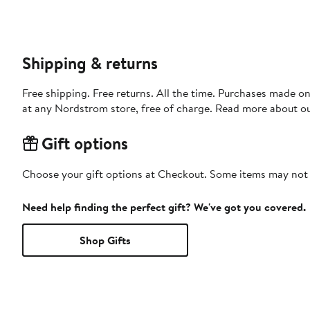
Shipping & returns
Free shipping. Free returns. All the time. Purchases made o
at any Nordstrom store, free of charge. Read more about o
Gift options
Choose your gift options at Checkout. Some items may not be
Need help finding the perfect gift? We've got you covered.
Shop Gifts