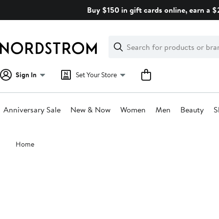
Skip
Buy $150 in gift cards online, earn a 
navigation
Clear
Search
Clear
Search
Text
Sign In
Set Your Store
Anniversary Sale
New & Now
Women
Men
Beauty
S
Main
Home
content