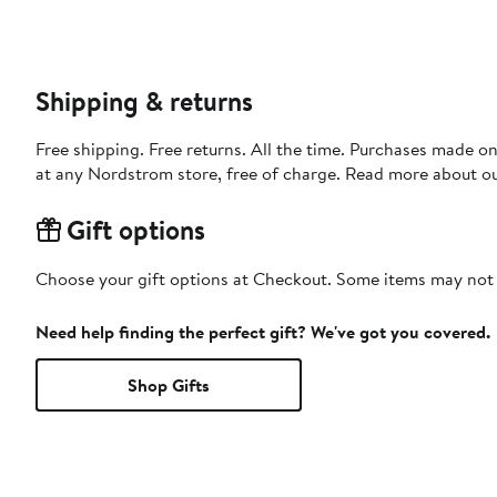
Shipping & returns
Free shipping. Free returns. All the time. Purchases made o
at any Nordstrom store, free of charge. Read more about o
Gift options
Choose your gift options at Checkout. Some items may not be
Need help finding the perfect gift? We've got you covered.
Shop Gifts