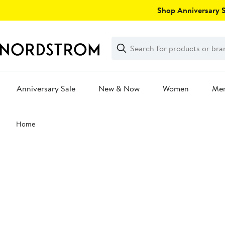
Skip
Shop Anniversary Sa
navigation
Clear
Search
Clear
Search
Text
Anniversary Sale
New & Now
Women
Me
Main
Home
content