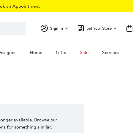
ok an Appointment
Sign In
Set Your Store
esigner
Home
Gifts
Sale
Services
 longer available. Browse our
s for something similar.