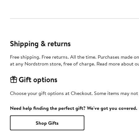
Shipping & returns
Free shipping. Free returns. All the time. Purchases made o
at any Nordstrom store, free of charge. Read more about o
Gift options
Choose your gift options at Checkout. Some items may not be
Need help finding the perfect gift? We've got you covered.
Shop Gifts