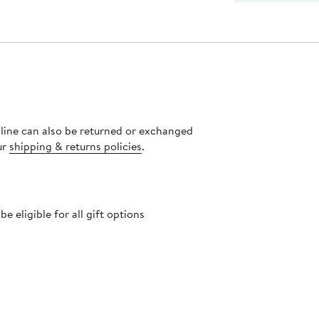
nline can also be returned or exchanged
ur
shipping & returns policies
.
 eligible for all gift options