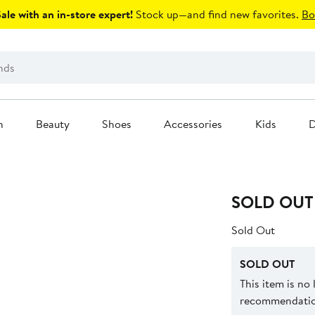
le with an in-store expert!
Stock up—and find new favorites.
Bo
n
Beauty
Shoes
Accessories
Kids
D
SOLD OUT
Sold Out
SOLD OUT
This item is no
recommendation