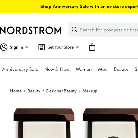
Skip
Shop Anniversary Sale with an in-store expert
navigation
Clear
Search
Clear
Search
Text
Sign In
Set Your Store
Anniversary Sale
New & Now
Women
Men
Beauty
S
Main
Home
Beauty
Designer Beauty
Makeup
content