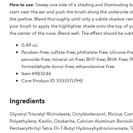
How to use
: Sweep one side of a shading and illuminating b
start near the ear and push the brush along the underside o
the jawline. Blend thoroughly until only a subtle shadow rem
your brush to apply the highlighter shade onto the top of
the center of the nose. Blend well. The effect should be sub
0.49 oz.
Paraben-free; sulfate-free; phthalate-free; silicone-free
peroxide-free; mineral oil-free; BHT-free; BHA-free; P
formaldehyde donor-free; ethanolamine-free
Item #983246
Core Product ID 333337LPHE
Ingredients
Glyceryl Triacetyl Ricinoleate, Octyldodecanol, Ricinus Com
Polyethylene, Kaolin, Ozokerite, Calcium Aluminum Borosili
Pentaerythrityl Tetra-Di-T-Butyl Hydroxyhydrocinnamate, Tocophe