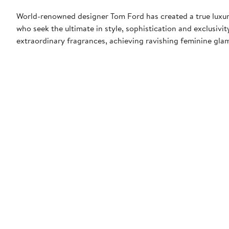
World-renowned designer Tom Ford has created a true luxur
who seek the ultimate in style, sophistication and exclusiv
extraordinary fragrances, achieving ravishing feminine glamo