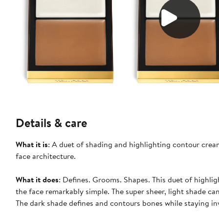
Details & care
What it is
: A duet of shading and highlighting contour crea
face architecture.
What it does
: Defines. Grooms. Shapes. This duet of highli
the face remarkably simple. The super sheer, light shade can
The dark shade defines and contours bones while staying inv