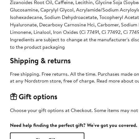
Zizanoides Root Oil, Caffeine, Lecithin, Glycine Soja (Soybe
Glucosamine, Caprylyl Glycol, Acrylamide/Sodium Acryloy
Isohexadecane, Sodium Dehydroacetate, Tocopheryl Acetate
Hyaluronate, Decarboxy Carnosine Hci, Carbomer, Sodium 
Limonene, Linalool, Iron Oxides (Ci 77491, Ci 77492, Ci 7749
Ingredients are subject to change at the manufacturer's disc
to the product packaging
Shipping & returns
Free shipping. Free returns. All the time. Purchases made o
at any Nordstrom store, free of charge. Read more about o
Gift options
Choose your gift options at Checkout. Some items may not be
Need help finding the perfect gift? We've got you covered.