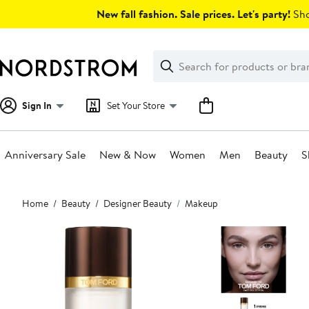
Skip
New fall fashion. Sale prices. Let's party!
Sho
navigation
Clear
Search
Clear
Search
Text
Sign In
Set Your Store
Anniversary Sale
New & Now
Women
Men
Beauty
S
Main
Home
Beauty
Designer Beauty
Makeup
content