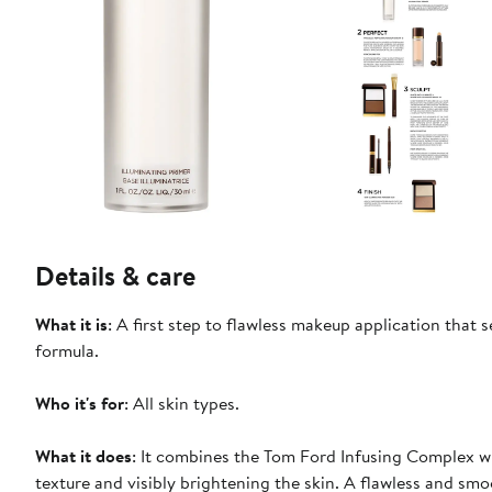
Details & care
What it is
: A first step to flawless makeup application that 
formula.
Who it's for
: All skin types.
What it does
: It combines the Tom Ford Infusing Complex wit
texture and visibly brightening the skin. A flawless and sm