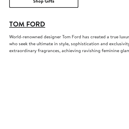
Shop Gifts
TOM FORD
World-renowned designer Tom Ford has created a true luxur
who seek the ultimate in style, sophistication and exclusiv
extraordinary fragrances, achieving ravishing feminine glamo