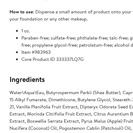
How to use
: Dispense a small amount of product onto your 
your foundation or any other makeup.
1 oz.
Paraben-free; sulfate-free; phthalate-free; talc-free; g
free; propylene glycol-free; petrolatum-free; alcohol
Item #983963
Core Product ID 333337LQ7G
Ingredients
Water\Aqua\Eau, Butyrospermum Parkii (Shea Butter), Capryl
15 Alkyl Fumarate, Dimethicone, Butylene Glycol, Steareth-2
21, Vanilla Planifolia Fruit Extract, Dipteryx Odorata Seed
Extract, Morinda Citrifolia Fruit Extract, Citrus Aurantium
Extract, Boswellia Serrata Extract, Pyrus Malus (Apple) Frui
Nucifera (Coconut) Oil, Pogostemon Cablin (Patchouli) Oil,