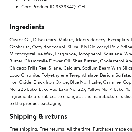
Core Product ID 333334QTCH
Ingredients
Castor Oil, Diisostearyl Malate, Trioctyldodecyl Exemplary T
Ozokerite, Octyldodecanol, Silica, Bis Diglyceryl Poly Adip
Microcrystalline Wax, Fragrance, Tocopherol, Squalane, Wh
Butter, Chamomile Flower Oil, Shea Butter , Cholesterol An
Chicago Frills Reel Silane, Calcium, Sodium Beam With Sili
Logo Graphite, Polyethylene Terephthalate, Barium Sulfate, 
Iron Oxide, Black Iron Oxide, Blue No. 1 Lake, Carmine, Co
No. 226 Lake, Lake Red Lake No. 227, Yellow No. 4 Lake, Yel
Ingredients are subject to change at the manufacturer's disc
to the product packaging
Shipping & returns
Free shipping. Free returns. All the time. Purchases made o