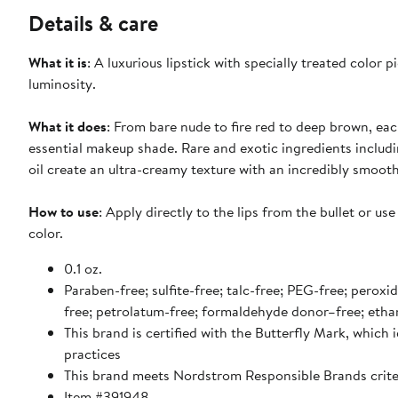
Details & care
What it is
: A luxurious lipstick with specially treated color
luminosity.
What it does
: From bare nude to fire red to deep brown, ea
essential makeup shade. Rare and exotic ingredients includ
oil create an ultra-creamy texture with an incredibly smooth 
How to use
: Apply directly to the lips from the bullet or us
color.
0.1 oz.
Paraben-free; sulfite-free; talc-free; PEG-free; peroxi
free; petrolatum-free; formaldehyde donor–free; etha
This brand is certified with the Butterfly Mark, which
practices
This brand meets Nordstrom Responsible Brands criter
Item #391948