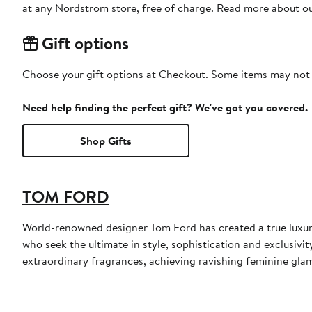
at any Nordstrom store, free of charge. Read more about o
Gift options
Choose your gift options at Checkout. Some items may not be
Need help finding the perfect gift? We've got you covered.
Shop Gifts
TOM FORD
World-renowned designer Tom Ford has created a true luxur
who seek the ultimate in style, sophistication and exclusiv
extraordinary fragrances, achieving ravishing feminine glamo