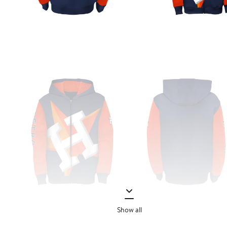
Show all