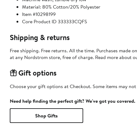
Material: 80% Cotton/20% Polyester
Item #10298199
Core Product ID 333333CQFS
Shipping & returns
Free shipping. Free returns. All the time. Purchases made o
at any Nordstrom store, free of charge. Read more about o
Gift options
Choose your gift options at Checkout. Some items may not be
Need help finding the perfect gift? We've got you covered.
Shop Gifts