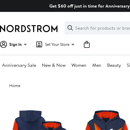
Skip
Get $60 off just in time for Anniversary
navigation
Clear
Search
Clear
Search
Text
Sign In
Set Your Store
Anniversary Sale
New & Now
Women
Men
Beauty
S
Main
Home
content