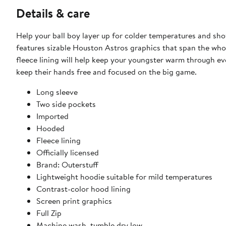
Details & care
Help your ball boy layer up for colder temperatures and show
features sizable Houston Astros graphics that span the whol
fleece lining will help keep your youngster warm through ev
keep their hands free and focused on the big game.
Long sleeve
Two side pockets
Imported
Hooded
Fleece lining
Officially licensed
Brand: Outerstuff
Lightweight hoodie suitable for mild temperatures
Contrast-color hood lining
Screen print graphics
Full Zip
Machine wash, tumble dry low