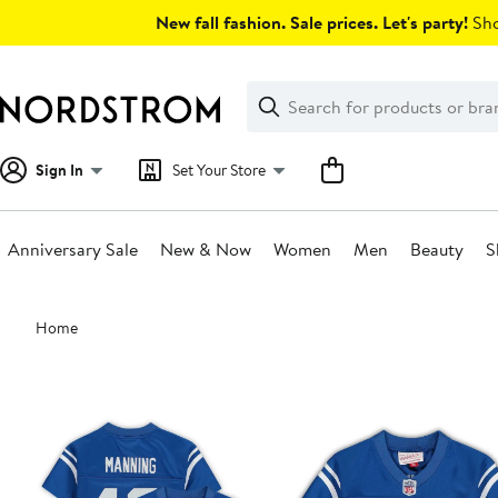
Skip
New fall fashion. Sale prices. Let's party!
Sho
navigation
Clear
Search
Clear
Search
Text
Sign In
Set Your Store
Anniversary Sale
New & Now
Women
Men
Beauty
S
Main
Home
content