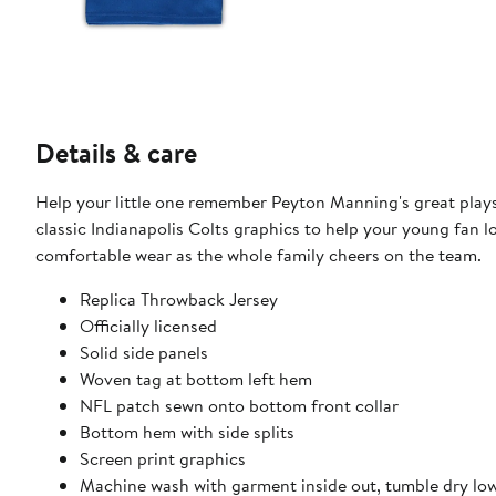
Details & care
Help your little one remember Peyton Manning's great plays 
classic Indianapolis Colts graphics to help your young fan lo
comfortable wear as the whole family cheers on the team.
Replica Throwback Jersey
Officially licensed
Solid side panels
Woven tag at bottom left hem
NFL patch sewn onto bottom front collar
Bottom hem with side splits
Screen print graphics
Machine wash with garment inside out, tumble dry lo