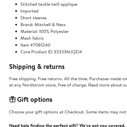
Stitched tackle twill applique
Imported
Short sleeves
Brand: Mitchell & Ness
Material: 100% Polyester
Mesh fabric
Item #7081240
Core Product ID 333336UQD4
Shipping & returns
Free shipping. Free returns. All the time. Purchases made o
at any Nordstrom store, free of charge. Read more about o
Gift options
Choose your gift options at Checkout. Some items may not be
Need help finding the perfect gift? We've got you covered.