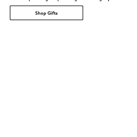
Shop Gifts