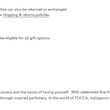
nline can also be returned or exchanged
ur
shipping & returns policies
.
 eligible for all gift options
scovery and the luxury of loving yourself. With celebrated fine 
e through inspired perfumery. In the world of TOCCA, indulgence 