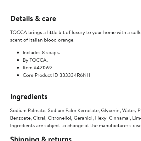
Details & care
TOCCA brings a little bit of luxury to your home with a colle
scent of Italian blood orange.
Includes 8 soaps.
By TOCCA.
Item #421592
Core Product ID 333334R6NH
Ingredients
Sodium Palmate, Sodium Palm Kernelate, Glycerin, Water, P
Benzoate, Citral, Citronellol, Geraniol, Hexyl Cinnamal, Lim
Ingredients are subject to change at the manufacturer's dis
Shipping & returns