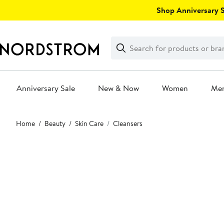
Skip
Shop Anniversary Sa
navigation
Clear
Search
Clear
Search
Text
Anniversary Sale
New & Now
Women
Me
Main
Home
Beauty
Skin Care
Cleansers
content