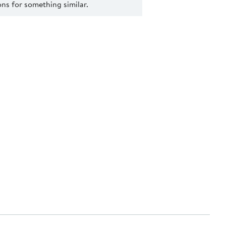
s for something similar.