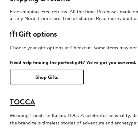
Free shipping. Free returns. All the time. Purchases made o
at any Nordstrom store, free of charge. Read more about o
Gift options
Choose your gift options at Checkout. Some items may not be
Need help finding the perfect gift? We've got you covered.
Shop Gifts
TOCCA
Meaning "touch" in Italian, TOCCA celebrates sensuality, di
the brand tells timeless stories of adventure and archetyp