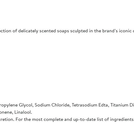
ction of delicately scented soaps sculpted in the brand’s iconic da
ropylene Glycol, Sodium Chloride, Tetrasodium Edta, Titanium D
onene, Linalool.
cretion. For the most complete and up-to-date list of ingredients