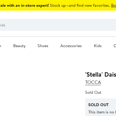
le with an in-store expert!
Stock up—and find new favorites.
Bo
n
Beauty
Shoes
Accessories
Kids
D
'Stella' Da
TOCCA
Sold Out
SOLD OUT
This item is no