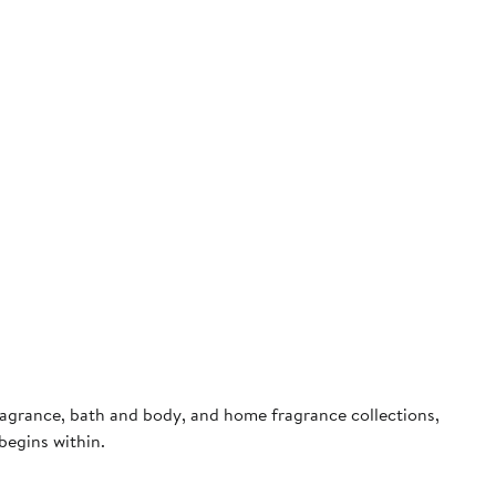
fragrance, bath and body, and home fragrance collections,
begins within.