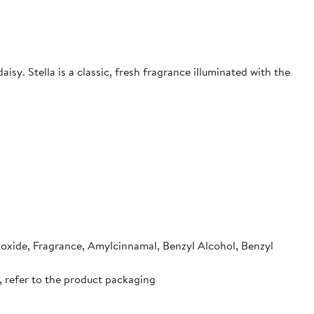
isy. Stella is a classic, fresh fragrance illuminated with the
ioxide, Fragrance, Amylcinnamal, Benzyl Alcohol, Benzyl
, refer to the product packaging