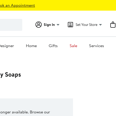
ok an Appointment
Sign In
Set Your Store
esigner
Home
Gifts
Sale
Services
isy Soaps
 longer available. Browse our