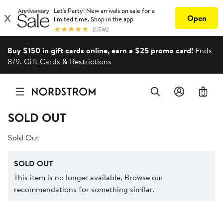
Buy $150 in gift cards online, earn a $25 promo card!
Ends
8/9.
Gift Cards & Restrictions
0
SOLD OUT
Sold Out
SOLD OUT
This item is no longer available. Browse our
recommendations for something similar.