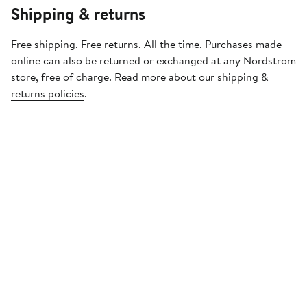
Shipping & returns
Free shipping. Free returns. All the time. Purchases made
online can also be returned or exchanged at any Nordstrom
store, free of charge. Read more about our
shipping &
returns policies
.