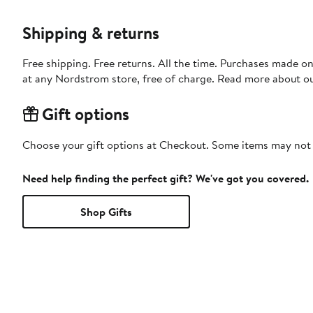
Shipping & returns
Free shipping. Free returns. All the time. Purchases made o
at any Nordstrom store, free of charge. Read more about o
Gift options
Choose your gift options at Checkout. Some items may not be
Need help finding the perfect gift? We've got you covered.
Shop Gifts