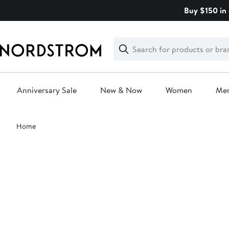
Skip
Buy $150 in 
navigation
Clear
Search
Clear
Search
Text
Anniversary Sale
New & Now
Women
Me
Main
Home
content