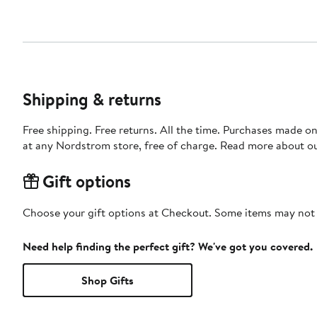
Shipping & returns
Free shipping. Free returns. All the time. Purchases made o
at any Nordstrom store, free of charge. Read more about o
Gift options
Choose your gift options at Checkout. Some items may not be
Need help finding the perfect gift? We've got you covered.
Shop Gifts