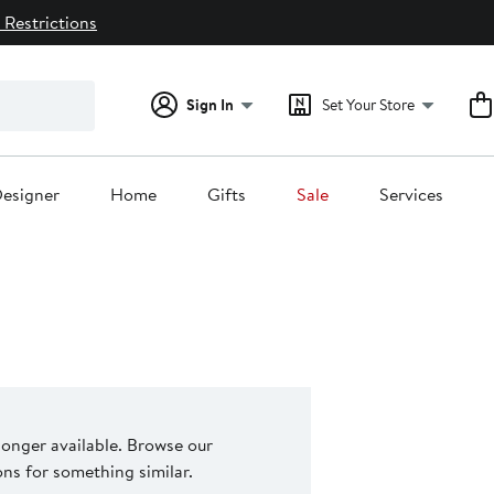
 Restrictions
Sign In
Set Your Store
esigner
Home
Gifts
Sale
Services
 longer available. Browse our
s for something similar.