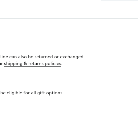
nline can also be returned or exchanged
ur
shipping & returns policies
.
 eligible for all gift options