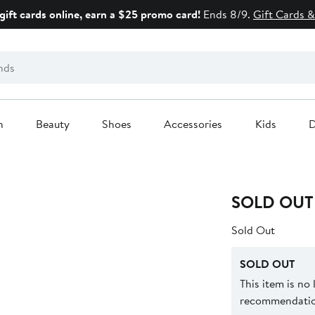
gift cards online, earn a $25 promo card!
Ends 8/9.
Gift Cards &
n
Beauty
Shoes
Accessories
Kids
D
SOLD OUT
Sold Out
SOLD OUT
This item is no
recommendation