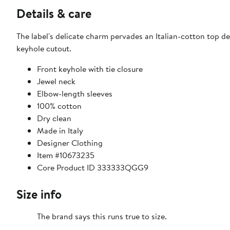
Details & care
The label's delicate charm pervades an Italian-cotton top de
keyhole cutout.
Front keyhole with tie closure
Jewel neck
Elbow-length sleeves
100% cotton
Dry clean
Made in Italy
Designer Clothing
Item #10673235
Core Product ID 333333QGG9
Size info
The brand says this runs true to size.