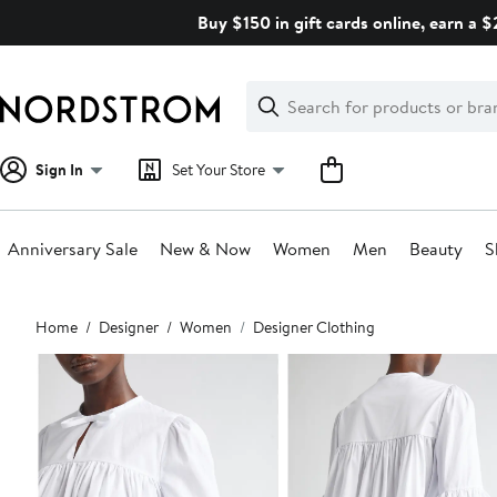
Skip
Buy $150 in gift cards online, earn a 
navigation
Clear
Search
Clear
Search
Text
Sign In
Set Your Store
Anniversary Sale
New & Now
Women
Men
Beauty
S
Main
Home
Designer
Women
Designer Clothing
content