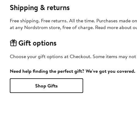
Shipping & returns
Free shipping. Free returns. All the time. Purchases made o
at any Nordstrom store, free of charge. Read more about o
Gift options
Choose your gift options at Checkout. Some items may not be
Need help finding the perfect gift? We've got you covered.
Shop Gifts