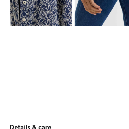
Details & care