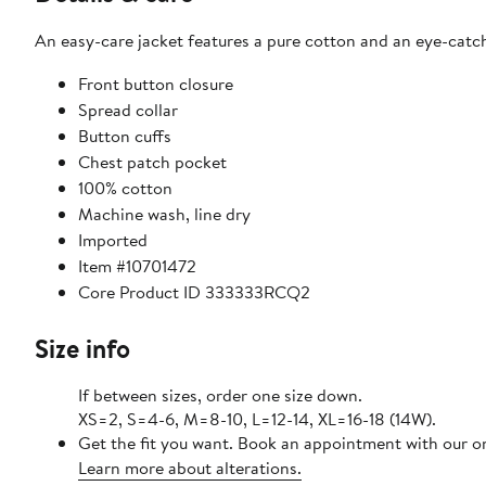
An easy-care jacket features a pure cotton and an eye-catchi
Front button closure
Spread collar
Button cuffs
Chest patch pocket
100% cotton
Machine wash, line dry
Imported
Item #10701472
Core Product ID 333333RCQ2
Size info
If between sizes, order one size down.
XS=2, S=4-6, M=8-10, L=12-14, XL=16-18 (14W).
Get the fit you want. Book an appointment with our on
Learn more about alterations.