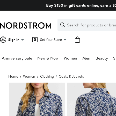
Skip
Buy $150 in gift cards online, earn a 
navigation
Clear
Search
Clear
Search
Text
Sign In
Set Your Store
Anniversary Sale
New & Now
Women
Men
Beauty
S
Main
Home
Women
Clothing
Coats & Jackets
content