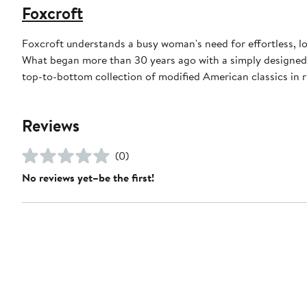
Foxcroft
Foxcroft understands a busy woman's need for effortless, l
What began more than 30 years ago with a simply designed 
top-to-bottom collection of modified American classics in r
Reviews
(0)
No reviews yet–be the first!