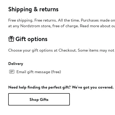
Shipping & returns
Free shipping. Free returns. All the time. Purchases made o
at any Nordstrom store, free of charge. Read more about o
Gift options
Choose your gift options at Checkout. Some items may not be
Delivery
Email gift message (free)
Need help finding the perfect gift? We've got you covered.
Shop Gifts