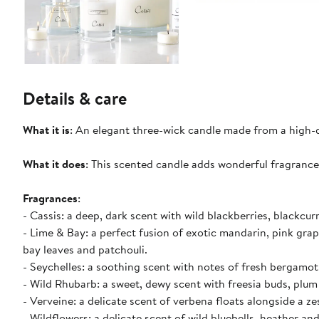
Details & care
What it is
: An elegant three-wick candle made from a high-q
What it does
: This scented candle adds wonderful fragranc
Fragrances
:
- Cassis: a deep, dark scent with wild blackberries, blackcu
- Lime & Bay: a perfect fusion of exotic mandarin, pink grap
bay leaves and patchouli.
- Seychelles: a soothing scent with notes of fresh bergamot
- Wild Rhubarb: a sweet, dewy scent with freesia buds, plum
- Verveine: a delicate scent of verbena floats alongside a z
- Wildflowers: a delicate scent of wild bluebells, heather and