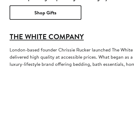
Shop Gifts
THE WHITE COMPANY
London-based founder Chrissie Rucker launched The White C
delivered high quality at accessible prices. What began as a
luxury-lifestyle brand offering bedding, bath essentials, h