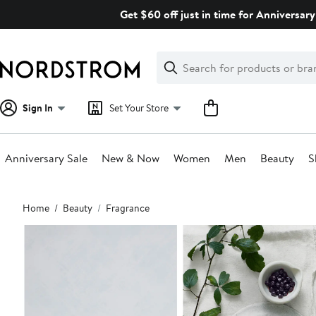
Skip
Get $60 off just in time for Anniversary
navigation
Clear
Search
Clear
Search
Text
Sign In
Set Your Store
Anniversary Sale
New & Now
Women
Men
Beauty
S
Main
Home
Beauty
Fragrance
content