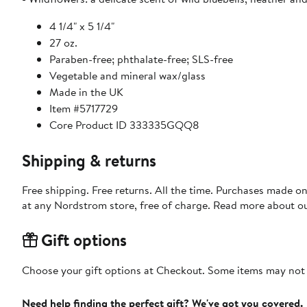
4 1/4" x 5 1/4"
27 oz.
Paraben-free; phthalate-free; SLS-free
Vegetable and mineral wax/glass
Made in the UK
Item #5717729
Core Product ID 333335GQQ8
Shipping & returns
Free shipping. Free returns. All the time. Purchases made o
at any Nordstrom store, free of charge. Read more about o
Gift options
Choose your gift options at Checkout. Some items may not be
Need help finding the perfect gift? We've got you covered.