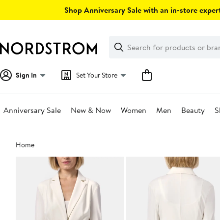
Skip
Shop Anniversary Sale with an in-store expert
navigation
Clear
Search
Clear
Search
Text
Sign In
Set Your Store
Anniversary Sale
New & Now
Women
Men
Beauty
S
Main
Home
content