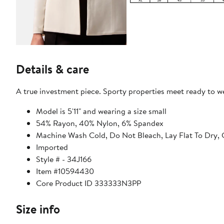
Details & care
A true investment piece. Sporty properties meet ready to wea
Model is 5'11" and wearing a size small
54% Rayon, 40% Nylon, 6% Spandex
Machine Wash Cold, Do Not Bleach, Lay Flat To Dry, 
Imported
Style # - 34J166
Item #10594430
Core Product ID 333333N3PP
Size info