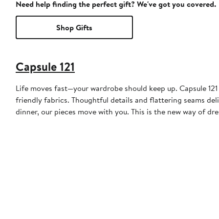
Need help finding the perfect gift? We've got you covered.
Shop Gifts
Capsule 121
Life moves fast—your wardrobe should keep up. Capsule 121 c
friendly fabrics. Thoughtful details and flattering seams de
dinner, our pieces move with you. This is the new way of d