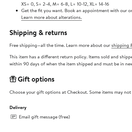
XS= 0, S= 2-4, M= 6-8, L= 10-12, XL= 14-16
Get the fit you want. Book an appointment with our on
Learn more about alterations.
Shipping & returns
Free shipping—all the time. Learn more about our
shipping &
This item has a different return policy. Items sold and shi
within 90 days of when the item shipped and must be in new
Gift options
Choose your gift options at Checkout. Some items may not be
Delivery
Email gift message (free)