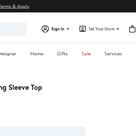
Terms & Apply
Sign In
Set Your Store
esigner
Home
Gifts
Sale
Services
ng Sleeve Top