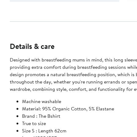
Details & care
Designed with breastfeeding mums in mind, this long sleeve top offers a comf
providing extra comfort during breastfeeding sessions while
design promotes a natural breastfeeding position, which is b
throughout the day, whether you're running errands or spendi
wardrobe, combining style, comfort, and functionality for 
Machine washable
Material: 95% Organic Cotton, 5% Elastane
Brand : The Bshirt
True to size
Size S : Length 62cm