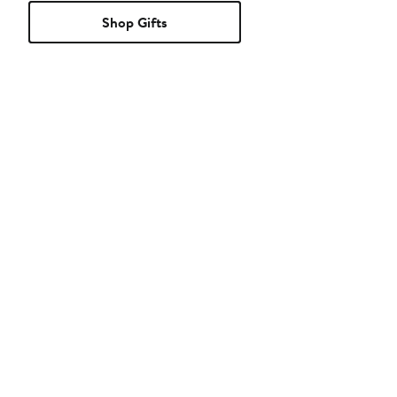
Shop Gifts