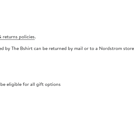
 returns policies
.
pped by The Bshirt can be returned by mail or to a Nordstrom sto
 eligible for all gift options