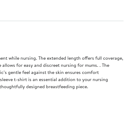
th offers full coverage,
 allows for easy and discreet nursing for mums. . The
ic’s gentle feel against the skin ensures comfort
eeve t-shirt is an essential addition to your nursing
thoughtfully designed breastfeeding piece.