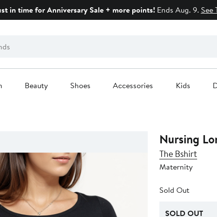
ust in time for Anniversary Sale + more points!
Ends Aug. 9.
See 
n
Beauty
Shoes
Accessories
Kids
D
Nursing Lo
The Bshirt
Maternity
Sold Out
SOLD OUT