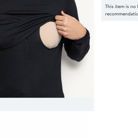
This item is no
recommendation