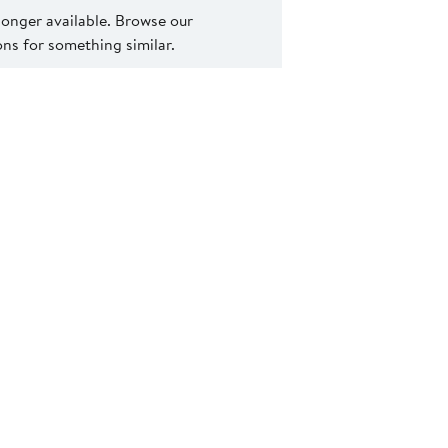
 longer available. Browse our
s for something similar.