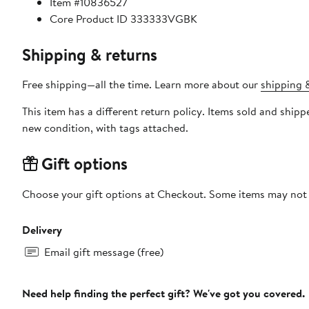
Item #10836527
Core Product ID 333333VGBK
Shipping & returns
Free shipping—all the time. Learn more about our
shipping &
This item has a different return policy. Items sold and shi
new condition, with tags attached.
Gift options
Choose your gift options at Checkout. Some items may not be
Delivery
Email gift message (free)
Need help finding the perfect gift? We've got you covered.