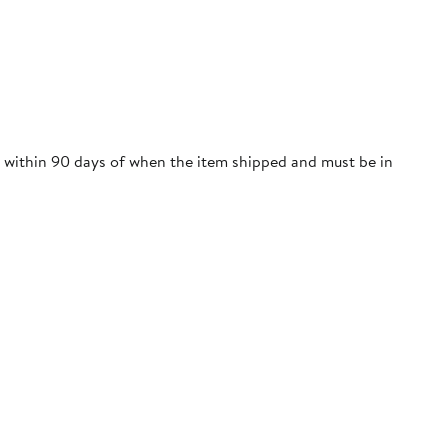
re within 90 days of when the item shipped and must be in