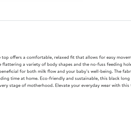
ortable, relaxed fit that allows for easy movement while nursing. The extended leng
 flattering a variety of body shapes and the no-fuss feeding hole
eneficial for both milk flow and your baby’s well-being. The fabr
ng time at home. Eco-friendly and sustainable, this black long sl
every stage of motherhood. Elevate your everyday wear with this 