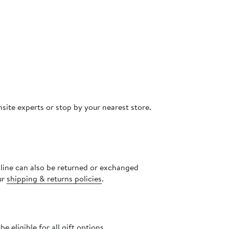
site experts or stop by your nearest store.
nline can also be returned or exchanged
ur
shipping & returns policies
.
 eligible for all gift options