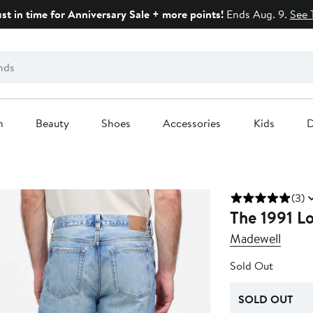
ust in time for Anniversary Sale + more points!
Ends Aug. 9.
See 
n
Beauty
Shoes
Accessories
Kids
D
(3)
The 1991 Lo
Madewell
Sold Out
SOLD OUT