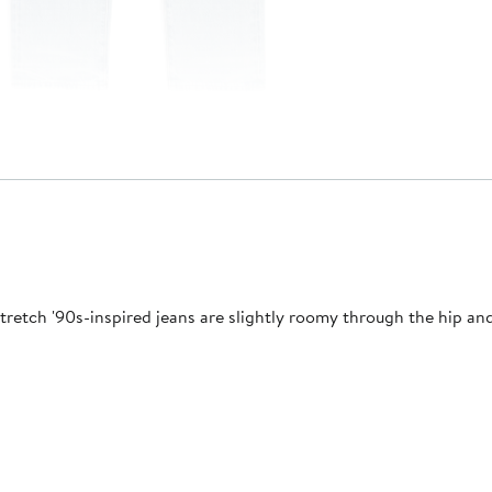
tch '90s-inspired jeans are slightly roomy through the hip and t