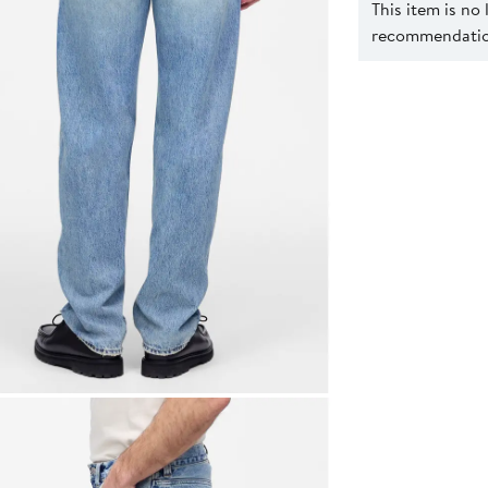
This item is no
recommendation