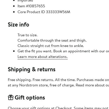
Imported
Item #10857655
Core Product ID 333333W56M
Size info
True to size.
Comfortable through the seat and thigh.
Classic straight cut from knee to ankle.
Get the fit you want. Book an appointment with our on
Learn more about alterations.
Shipping & returns
Free shipping. Free returns. All the time. Purchases made o
at any Nordstrom store, free of charge. Read more about o
Gift options
Choose your gift options at Checkout. Some items may not be