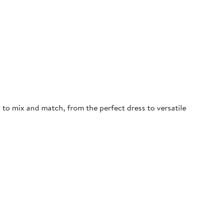
d to mix and match, from the perfect dress to versatile