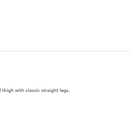
high with classic straight legs.