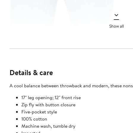
Show all
Details & care
A cool balance between throwback and modern, these nonstre
17" leg opening; 12" front rise
Zip fly with button closure
Five-pocket style
100% cotton
Machine wash, tumble dry