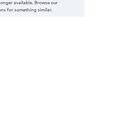
 longer available. Browse our
s for something similar.