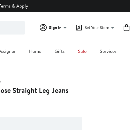
Terms & Apply
Sign In
Set Your Store
esigner
Home
Gifts
Sale
Services
ose Straight Leg Jeans