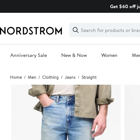
Skip
Get $60 off j
navigation
Clear
Search
Clear
Search
Text
Anniversary Sale
New & Now
Women
Me
Main
Home
Men
Clothing
Jeans
Straight
content