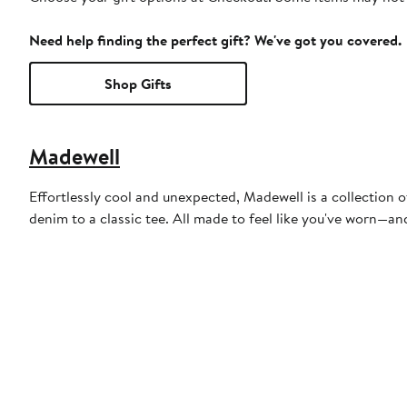
Need help finding the perfect gift? We've got you covered.
Shop Gifts
Madewell
Effortlessly cool and unexpected, Madewell is a collection o
denim to a classic tee. All made to feel like you've worn—a