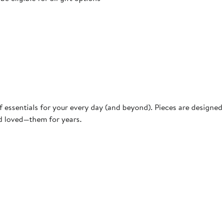
f essentials for your every day (and beyond). Pieces are designe
nd loved—them for years.