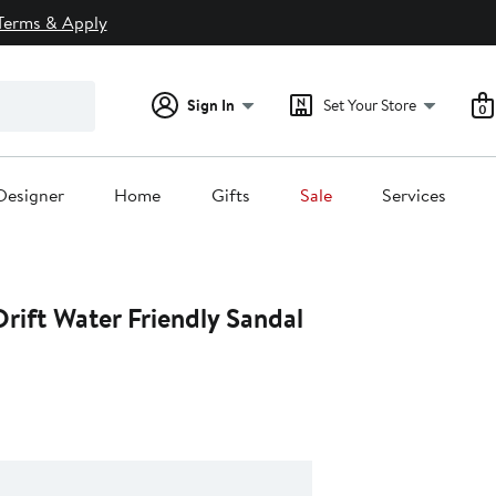
Terms & Apply
Sign In
Set Your Store
0
Designer
Home
Gifts
Sale
Services
rift Water Friendly Sandal