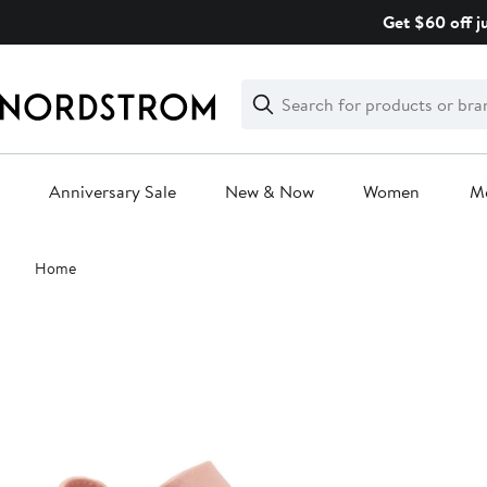
Skip
Get $60 off j
navigation
Clear
Search
Clear
Search
Text
Anniversary Sale
New & Now
Women
M
Main
Home
content