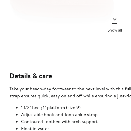
Show all
Details & care
Take your beach-day footwear to the next level with this fu
strap ensures quick, easy on and off while ensuring a just-rig
1 1/2" heel; 1" platform (size 9)
Adjustable hook-and-loop ankle strap
Contoured footbed with arch support
Float in water