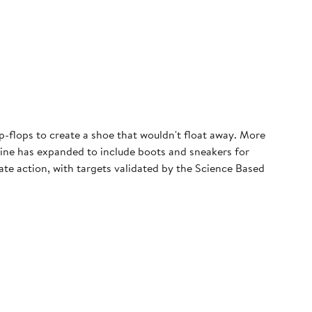
p-flops to create a shoe that wouldn't float away. More
 line has expanded to include boots and sneakers for
e action, with targets validated by the Science Based