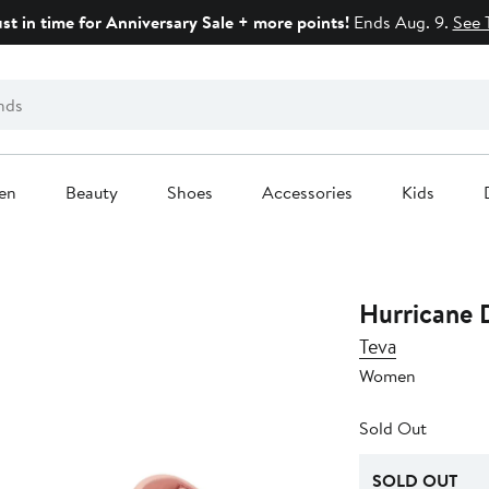
ust in time for Anniversary Sale + more points!
Ends Aug. 9.
See 
en
Beauty
Shoes
Accessories
Kids
Hurricane D
Teva
Women
Sold Out
SOLD OUT