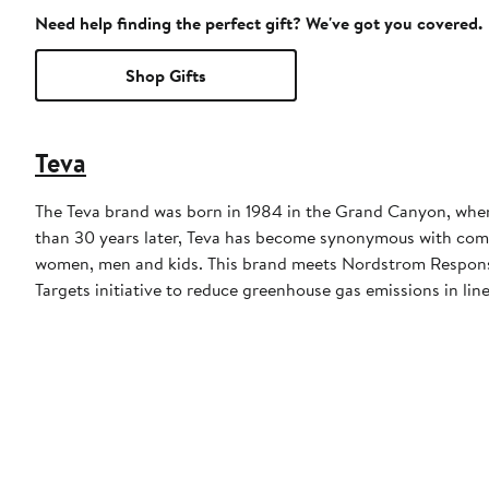
Need help finding the perfect gift? We've got you covered.
Shop Gifts
Teva
The Teva brand was born in 1984 in the Grand Canyon, when a
than 30 years later, Teva has become synonymous with comfor
women, men and kids. This brand meets Nordstrom Responsib
Targets initiative to reduce greenhouse gas emissions in line