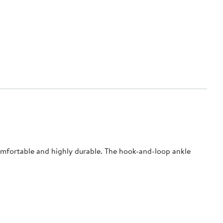
comfortable and highly durable. The hook-and-loop ankle