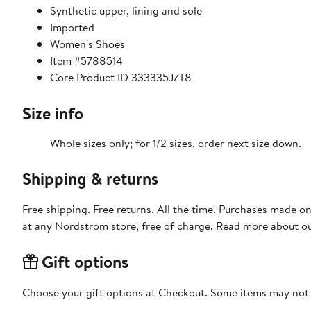
Synthetic upper, lining and sole
Imported
Women's Shoes
Item #5788514
Core Product ID 333335JZT8
Size info
Whole sizes only; for 1/2 sizes, order next size down.
Shipping & returns
Free shipping. Free returns. All the time. Purchases made o
at any Nordstrom store, free of charge. Read more about o
Gift options
Choose your gift options at Checkout. Some items may not be