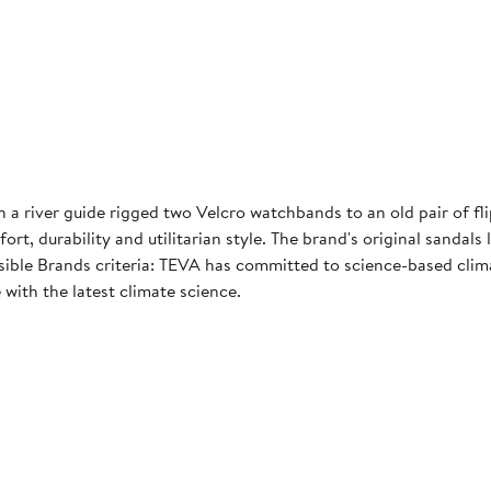
 river guide rigged two Velcro watchbands to an old pair of fli
t, durability and utilitarian style. The brand's original sandals
le Brands criteria: TEVA has committed to science-based climat
 with the latest climate science.