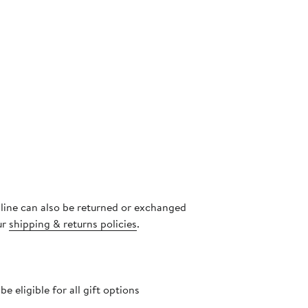
nline can also be returned or exchanged
ur
shipping & returns policies
.
 eligible for all gift options