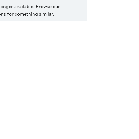
 longer available. Browse our
s for something similar.