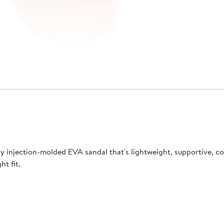
lly injection-molded EVA sandal that's lightweight, supportive, 
ht fit.