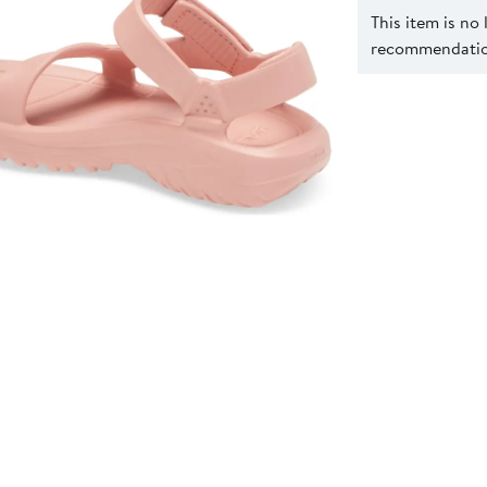
This item is no
recommendation