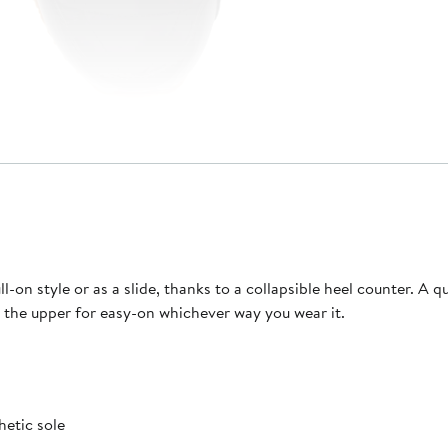
l-on style or as a slide, thanks to a collapsible heel counter. A q
g the upper for easy-on whichever way you wear it.
hetic sole