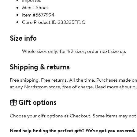
Imported
Men's Shoes
Item #5677994
Core Product ID 333335FFJC
Size info
Whole sizes only; for 1/2 sizes, order next size up.
Shipping & returns
Free shipping. Free returns. All the time. Purchases made o
at any Nordstrom store, free of charge. Read more about o
Gift options
Choose your gift options at Checkout. Some items may not be
Need help finding the perfect gift? We've got you covered.