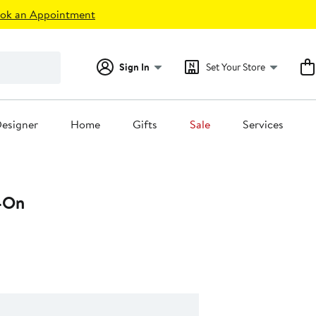
ok an Appointment
Sign In
Set Your Store
esigner
Home
Gifts
Sale
Services
-On