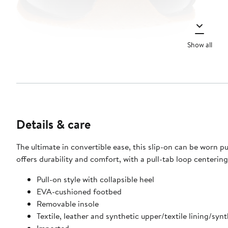
Show all
Details & care
The ultimate in convertible ease, this slip-on can be worn pul
offers durability and comfort, with a pull-tab loop centerin
Pull-on style with collapsible heel
EVA-cushioned footbed
Removable insole
Textile, leather and synthetic upper/textile lining/synt