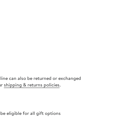
nline can also be returned or exchanged
ur
shipping & returns policies
.
 eligible for all gift options