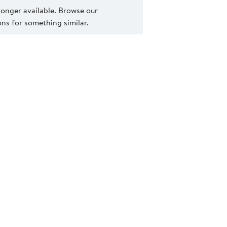
 longer available. Browse our
s for something similar.