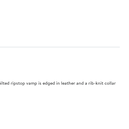
uilted ripstop vamp is edged in leather and a rib-knit collar