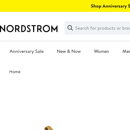
Skip
Shop Anniversary Sa
navigation
Clear
Search
Clear
Search
Text
Anniversary Sale
New & Now
Women
Me
Main
Home
content