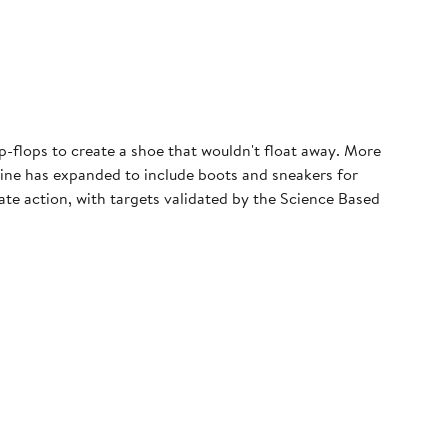
p-flops to create a shoe that wouldn't float away. More
 line has expanded to include boots and sneakers for
e action, with targets validated by the Science Based