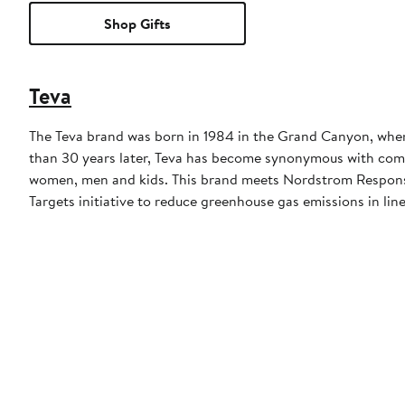
Shop Gifts
Teva
The Teva brand was born in 1984 in the Grand Canyon, when a
than 30 years later, Teva has become synonymous with comfor
women, men and kids. This brand meets Nordstrom Responsib
Targets initiative to reduce greenhouse gas emissions in line