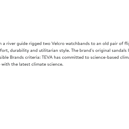
 river guide rigged two Velcro watchbands to an old pair of fli
t, durability and utilitarian style. The brand's original sandals
le Brands criteria: TEVA has committed to science-based climat
 with the latest climate science.