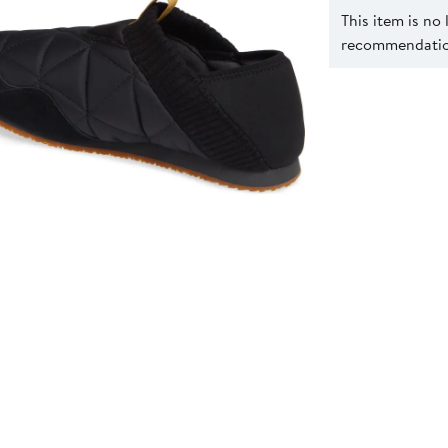
This item is no
recommendation