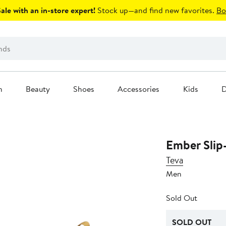
le with an in-store expert!
Stock up—and find new favorites.
Bo
n
Beauty
Shoes
Accessories
Kids
D
Ember Slip
Teva
Men
Sold Out
SOLD OUT