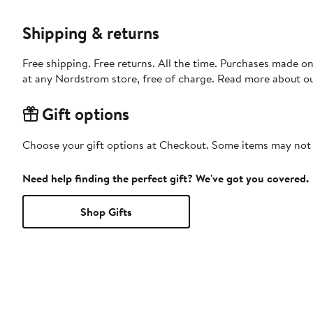
Shipping & returns
Free shipping. Free returns. All the time. Purchases made o
at any Nordstrom store, free of charge. Read more about o
Gift options
Choose your gift options at Checkout. Some items may not be
Need help finding the perfect gift? We've got you covered.
Shop Gifts