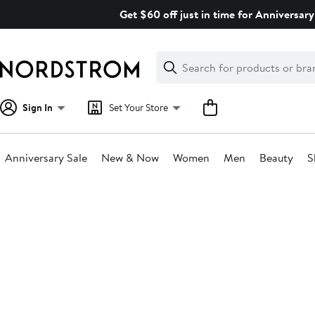
Skip
Get $60 off just in time for Anniversary
navigation
Clear
Search
Clear
Search
Text
Sign In
Set Your Store
Anniversary Sale
New & Now
Women
Men
Beauty
S
Main
content