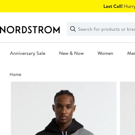
Skip
Last Call!
Hurry
navigation
Clear
Search
Clear
Search
Text
Anniversary Sale
New & Now
Women
Me
Main
Home
content