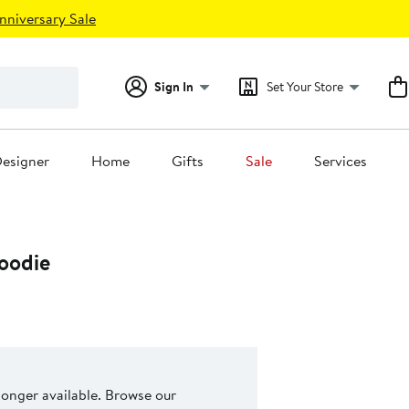
nniversary Sale
Sign In
Set Your Store
esigner
Home
Gifts
Sale
Services
oodie
 longer available. Browse our