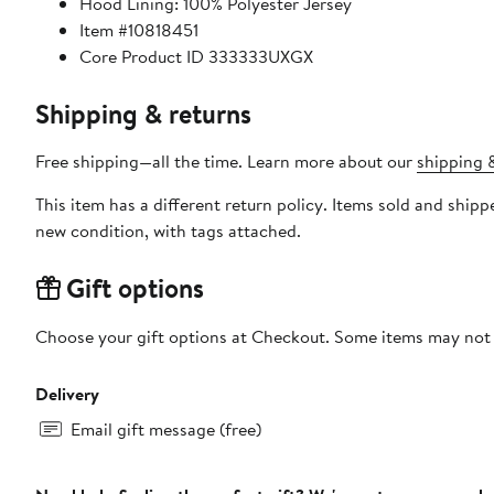
Hood Lining: 100% Polyester Jersey
Item #10818451
Core Product ID 333333UXGX
Shipping & returns
Free shipping—all the time. Learn more about our
shipping &
This item has a different return policy. Items sold and shi
new condition, with tags attached.
Gift options
Choose your gift options at Checkout. Some items may not be
Delivery
Email gift message (free)