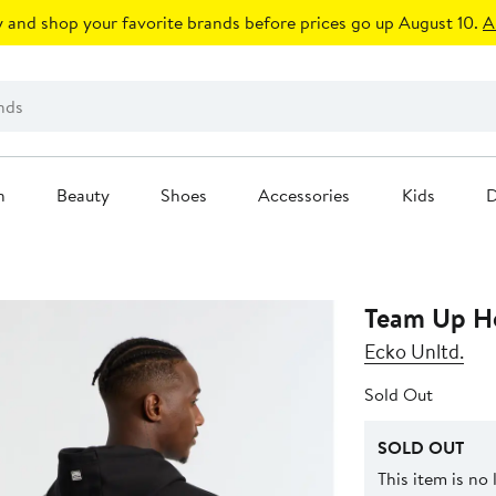
 and shop your favorite brands before prices go up August 10.
A
n
Beauty
Shoes
Accessories
Kids
D
Team Up H
Ecko Unltd.
Sold Out
SOLD OUT
This item is no