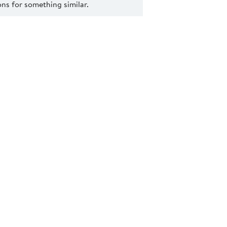
s for something similar.