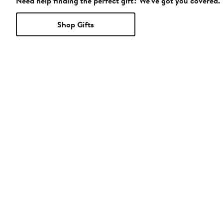
Need help finding the perfect gift? We've got you covered.
Shop Gifts