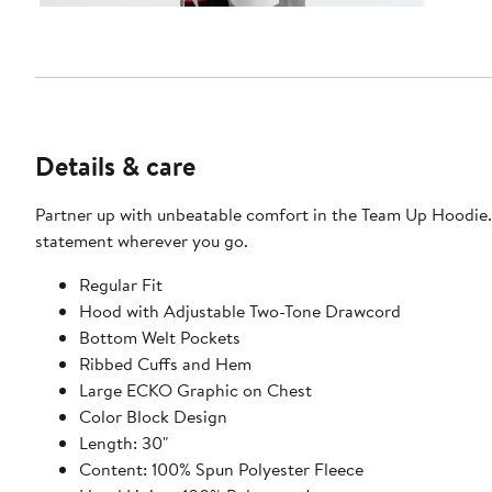
Details & care
Partner up with unbeatable comfort in the Team Up Hoodie. 
statement wherever you go.
Regular Fit
Hood with Adjustable Two-Tone Drawcord
Bottom Welt Pockets
Ribbed Cuffs and Hem
Large ECKO Graphic on Chest
Color Block Design
Length: 30"
Content: 100% Spun Polyester Fleece