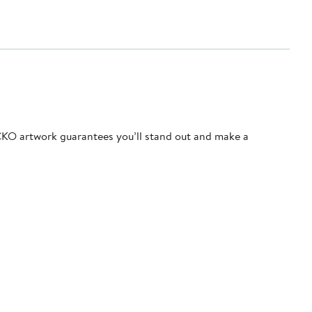
ECKO artwork guarantees you’ll stand out and make a