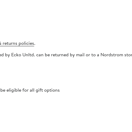
 returns policies
.
pped by Ecko Unltd. can be returned by mail or to a Nordstrom st
 eligible for all gift options