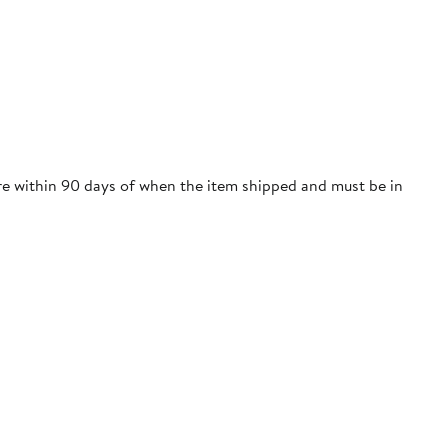
ore within 90 days of when the item shipped and must be in