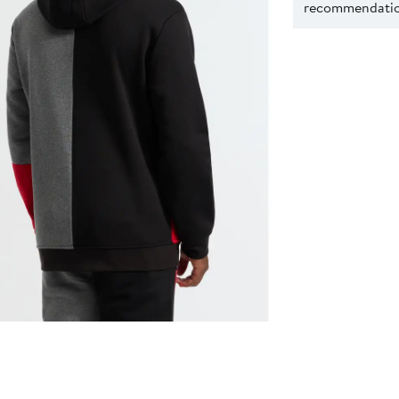
recommendation