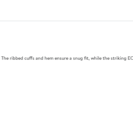
The ribbed cuffs and hem ensure a snug fit, while the striking 